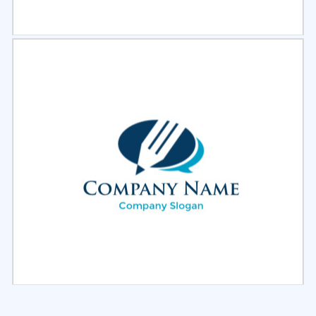
Select
Preview
Select
Preview