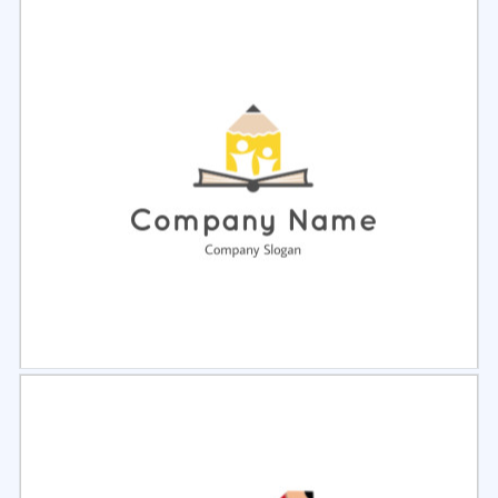
Select
Preview
Select
Preview