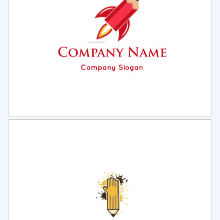
Select
Preview