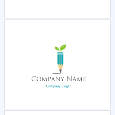
Select
Preview