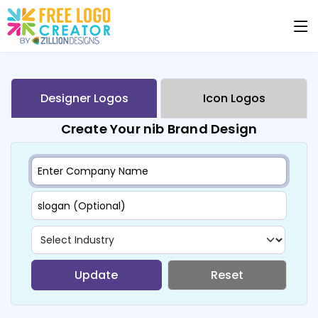
Designer Logos
Icon Logos
Create Your nib Brand Design
Update
Reset