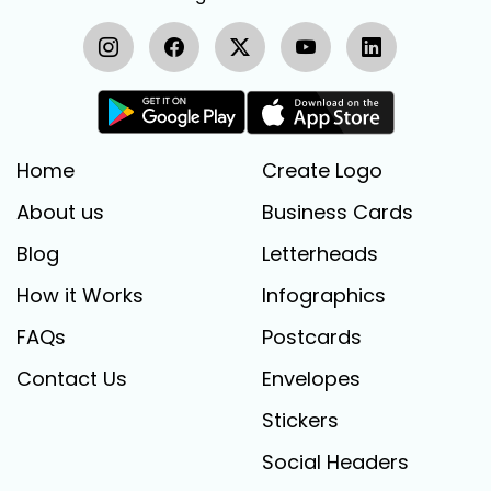
Home
Create Logo
About us
Business Cards
Blog
Letterheads
How it Works
Infographics
FAQs
Postcards
Contact Us
Envelopes
Stickers
Social Headers