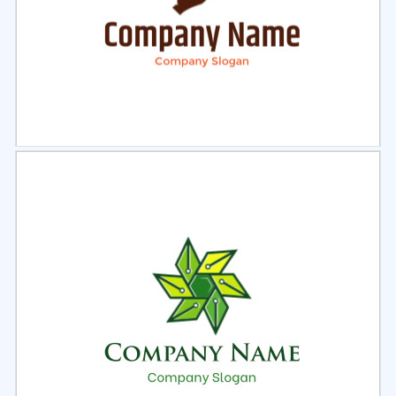
Select
Preview