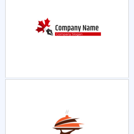
Select
Preview