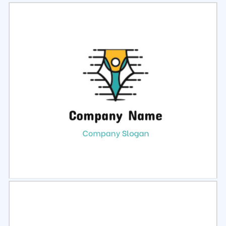
Select
Preview