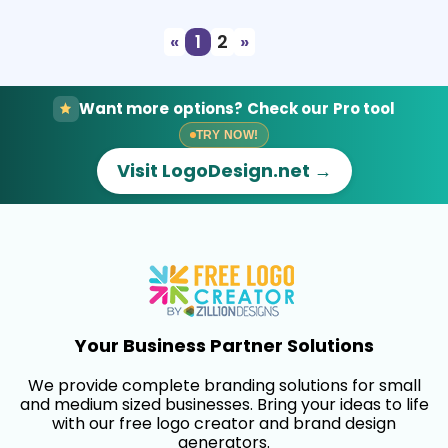
«
1
2
»
Want more options? Check our Pro tool
TRY NOW!
Visit LogoDesign.net →
Your Business Partner Solutions
We provide complete branding solutions for small
and medium sized businesses. Bring your ideas to life
with our free logo creator and brand design
generators.