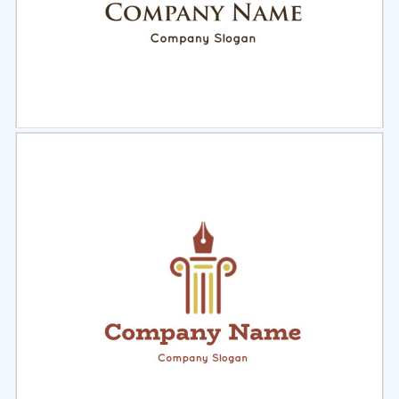
Select
Preview