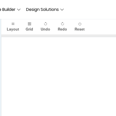
 Builder
Design Solutions
Layout
Grid
Undo
Redo
Reset