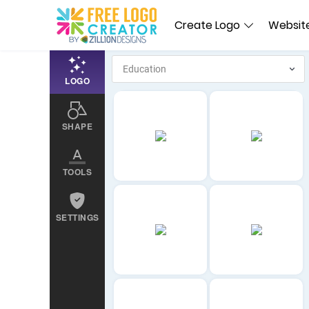
Create Logo
Website
LOGO
SHAPE
TOOLS
SETTINGS