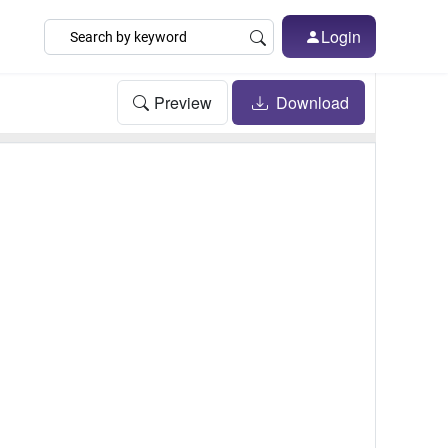
Login
Preview
Download