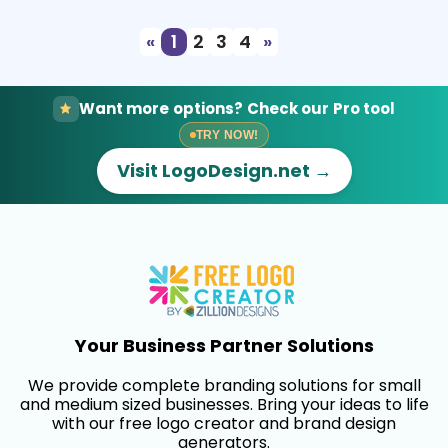
«
1
2
3
4
»
Want more options? Check our Pro tool
TRY NOW!
Visit LogoDesign.net →
Your Business Partner Solutions
We provide complete branding solutions for small
and medium sized businesses. Bring your ideas to life
with our free logo creator and brand design
generators.