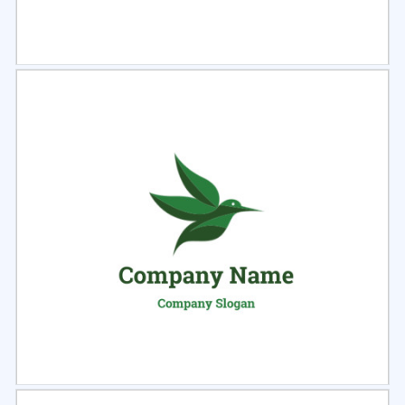
Select
Preview