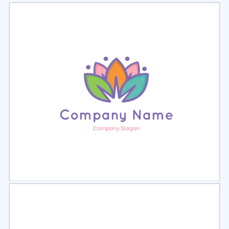
Select
Preview