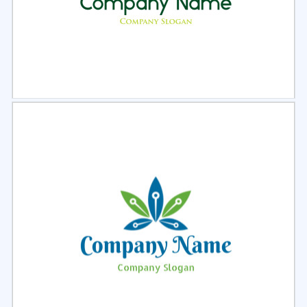
Select
Preview