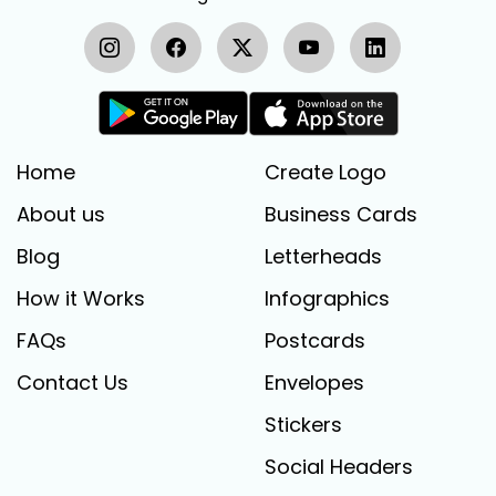
Home
Create Logo
About us
Business Cards
Blog
Letterheads
How it Works
Infographics
FAQs
Postcards
Contact Us
Envelopes
Stickers
Social Headers