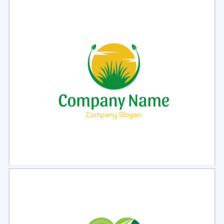
Select
Preview
Select
Preview