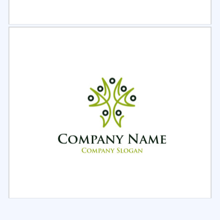
Select
Preview
Select
Preview