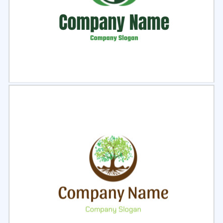
Select
Preview