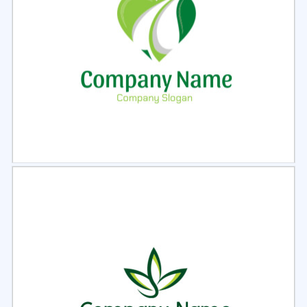
Select
Preview