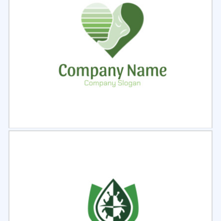
Select
Preview