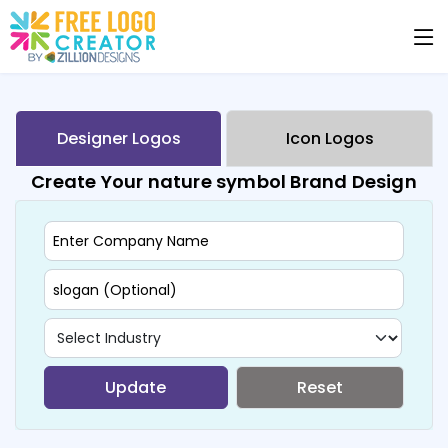
Designer Logos
Icon Logos
Create Your nature symbol Brand Design
Update
Reset