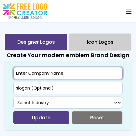
Designer Logos
Icon Logos
Create Your modern emblem Brand Design
Update
Reset