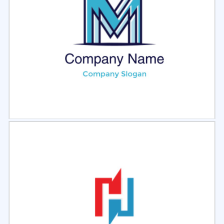
Select
Preview