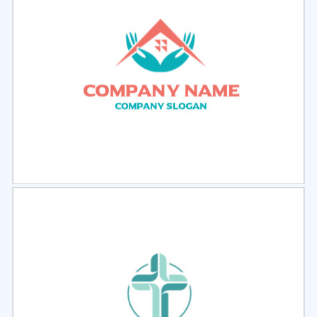
Select
Preview