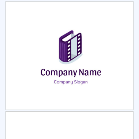
Select
Preview