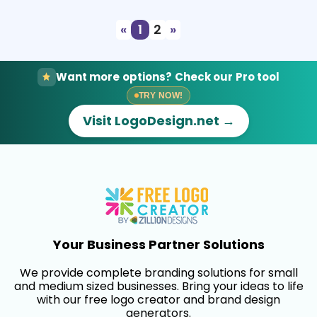
«
1
2
»
Want more options? Check our Pro tool
TRY NOW!
Visit LogoDesign.net →
Your Business Partner Solutions
We provide complete branding solutions for small
and medium sized businesses. Bring your ideas to life
with our free logo creator and brand design
generators.