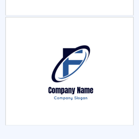
Select
Preview
Select
Preview