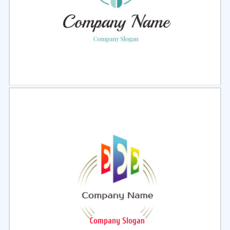
Select
Preview