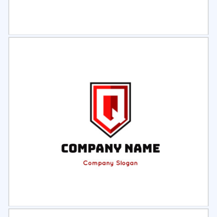
Select
Preview