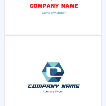
Select
Preview