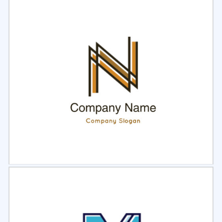
Select
Preview
Select
Preview