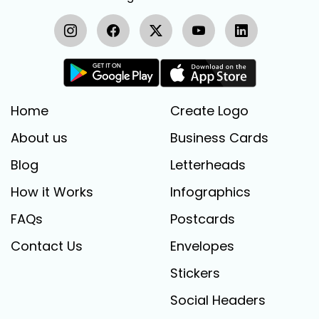
Home
Create Logo
About us
Business Cards
Blog
Letterheads
How it Works
Infographics
FAQs
Postcards
Contact Us
Envelopes
Stickers
Social Headers