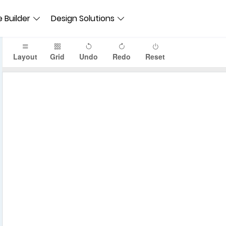
 Builder
Design Solutions
Layout
Grid
Undo
Redo
Reset