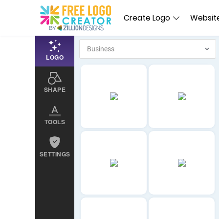
Create Logo
Website
LOGO
SHAPE
TOOLS
SETTINGS