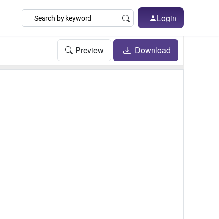
Login
Preview
Download