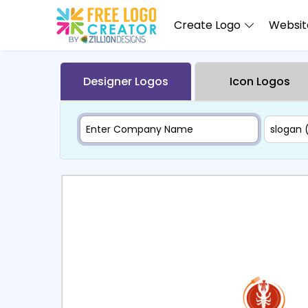
Create Logo
Website
Designer Logos
Icon Logos