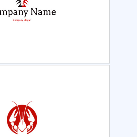
ct
Preview