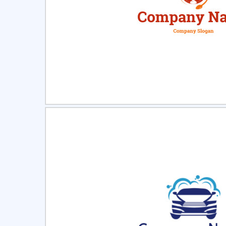
Select
Pre