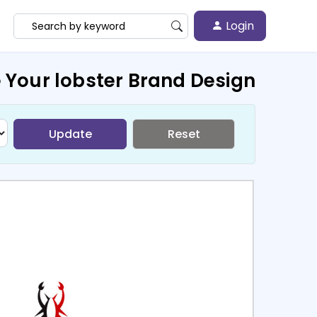
Login
 Your lobster Brand Design
Update
Reset