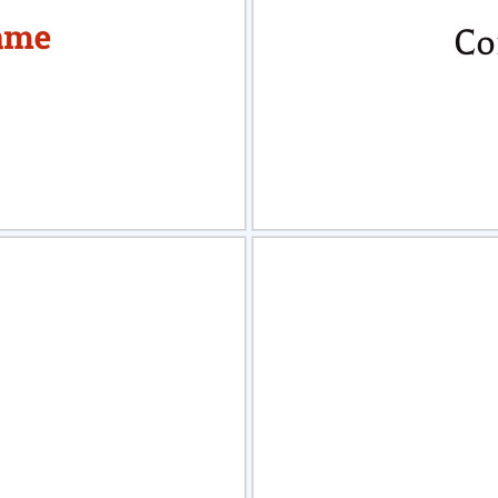
view
Sele