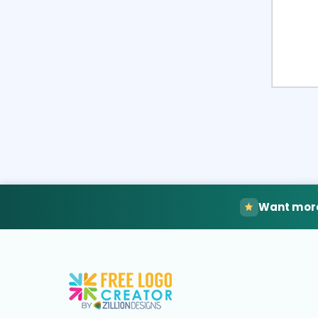
Want more