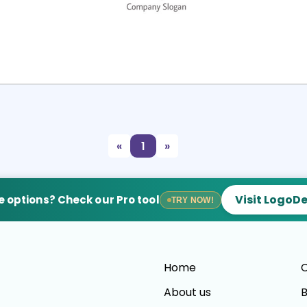
Select
Preview
«
1
»
Visit LogoD
 options? Check our Pro tool
TRY NOW!
Home
C
About us
B