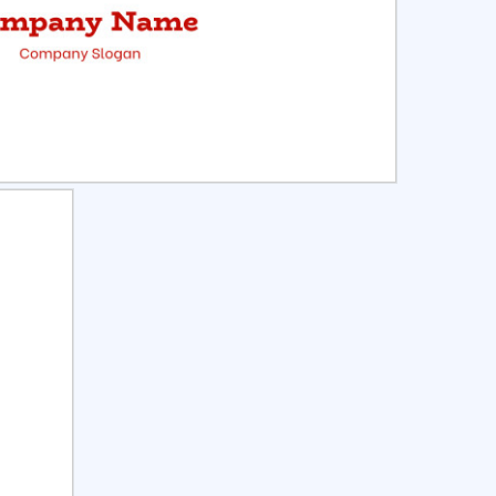
ct
Preview