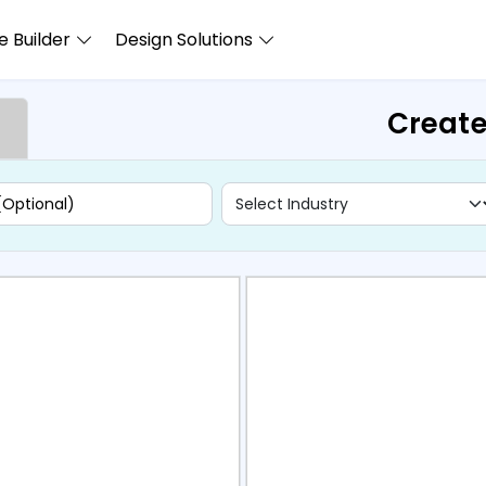
 Builder
Design Solutions
Create