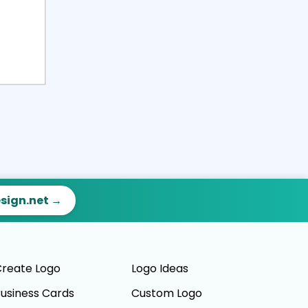
esign.net →
reate Logo
Logo Ideas
usiness Cards
Custom Logo