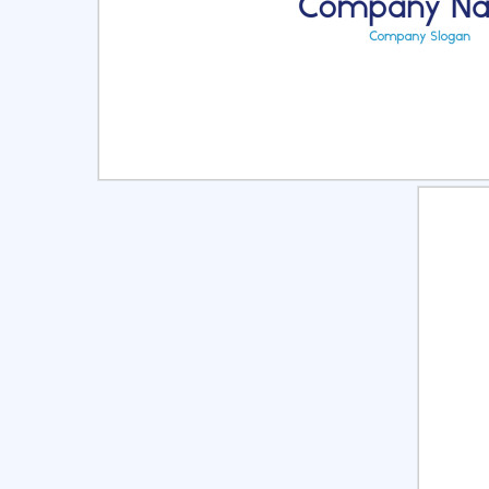
Select
Pre