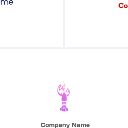
view
Sele