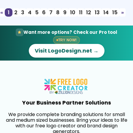
«
1
2
3
4
5
6
7
8
9
10
11
12
13
14
15
»
Want more options? Check our Pro tool
TRY NOW!
Visit LogoDesign.net →
Your Business Partner Solutions
We provide complete branding solutions for small
and medium sized businesses. Bring your ideas to life
with our free logo creator and brand design
generators.