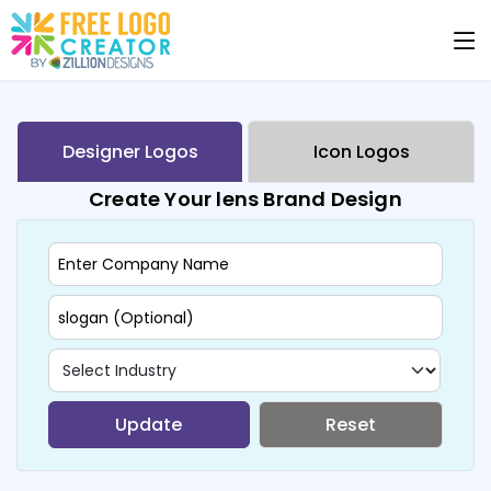
Designer Logos
Icon Logos
Create Your lens Brand Design
Update
Reset