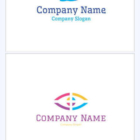
Select
Preview