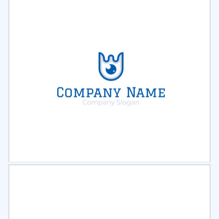
Select
Preview
Select
Preview