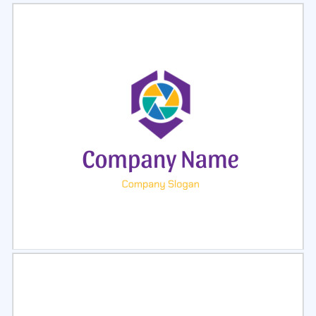
Select
Preview