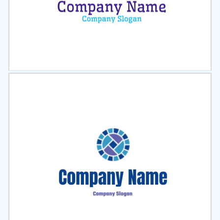
Select
Preview