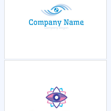
Select
Preview