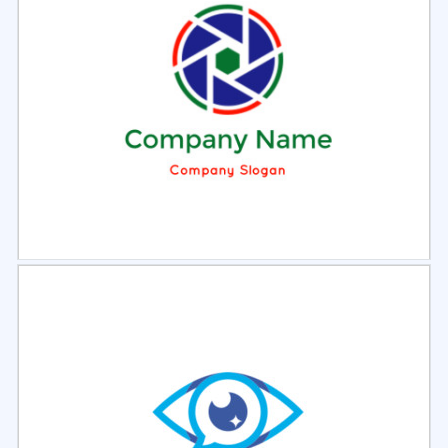
Select
Preview