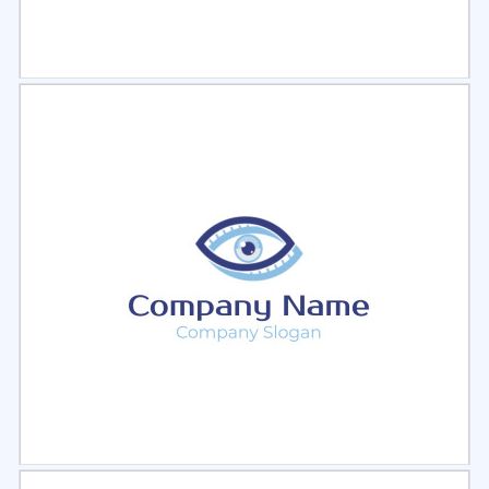
Select
Preview