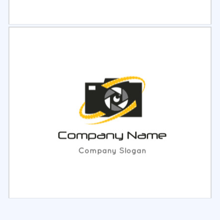
Select
Preview
Select
Preview