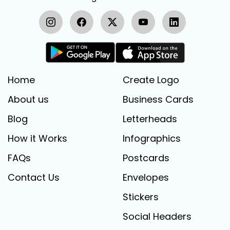
Home
Create Logo
About us
Business Cards
Blog
Letterheads
How it Works
Infographics
FAQs
Postcards
Contact Us
Envelopes
Stickers
Social Headers