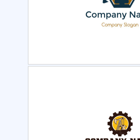
Select
Pre