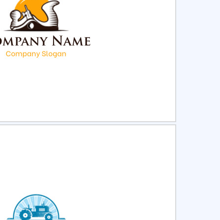
ct
Preview