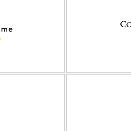
view
Sele