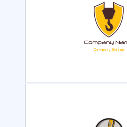
Select
Pre