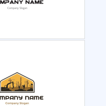
ct
Preview