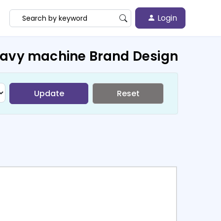
Login
eavy machine Brand Design
Update
Reset