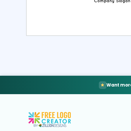
Select
Pre
Want more