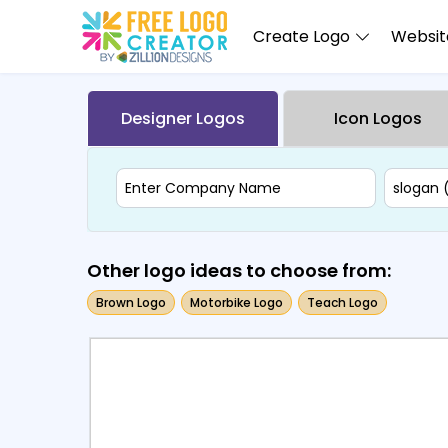
Create Logo
Website
Designer Logos
Icon Logos
Other logo ideas to choose from:
Brown Logo
Motorbike Logo
Teach Logo