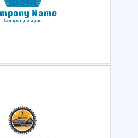
ct
Preview