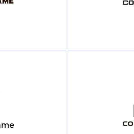
view
Sele