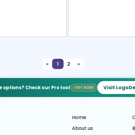
view
Sele
«
1
2
»
Visit LogoD
 options? Check our Pro tool
TRY NOW!
Home
C
About us
B