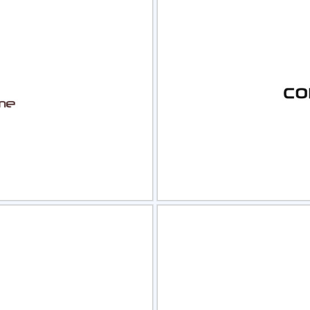
view
Sele