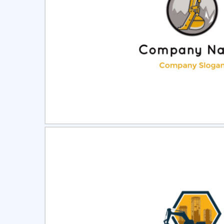
Select
Pre