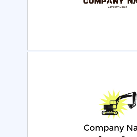
Select
Pre