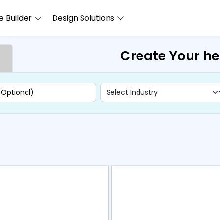
 Builder
Design Solutions
Create Your h