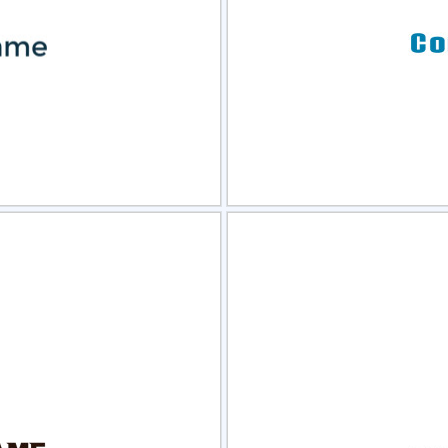
view
Sele