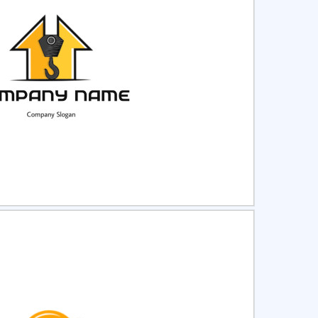
ct
Preview