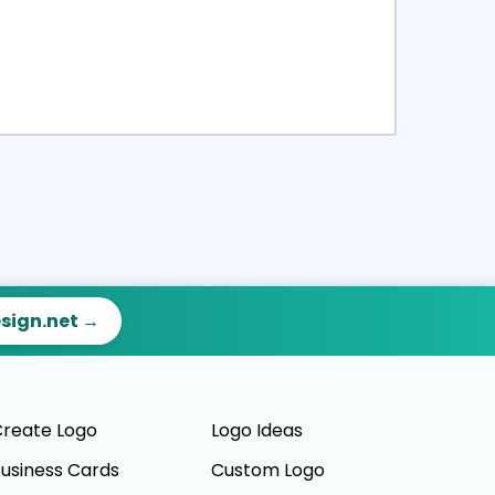
ct
Preview
esign.net →
reate Logo
Logo Ideas
usiness Cards
Custom Logo