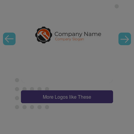
More Logos like These