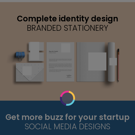
Complete identity design
BRANDED STATIONERY
Get more buzz for your startup
SOCIAL MEDIA DESIGNS