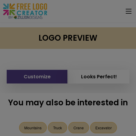
LOGO PREVIEW
Customize
Looks Perfect!
You may also be interested in
Mountains
Truck
Crane
Excavator