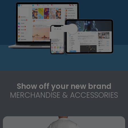
Show off your new brand
MERCHANDISE & ACCESSORIES