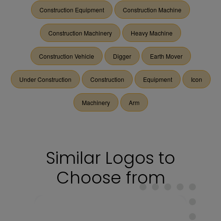
Construction Equipment
Construction Machine
Construction Machinery
Heavy Machine
Construction Vehicle
Digger
Earth Mover
Under Construction
Construction
Equipment
Icon
Machinery
Arm
Similar Logos to
Choose from