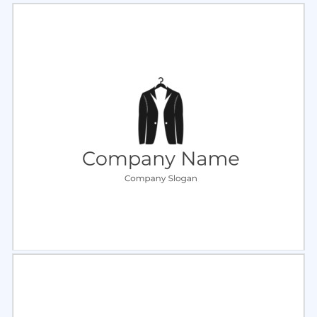
Select
Preview