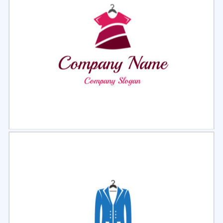
Select
Preview