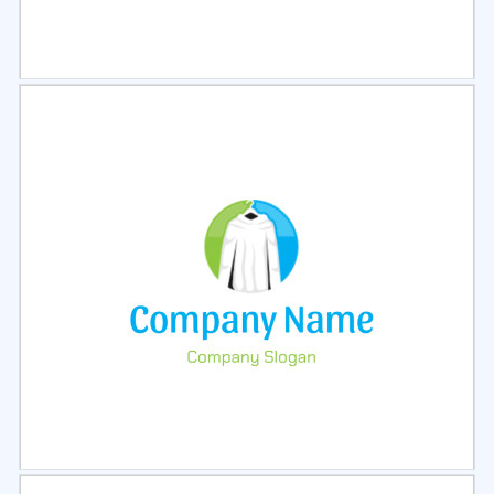
Select
Preview