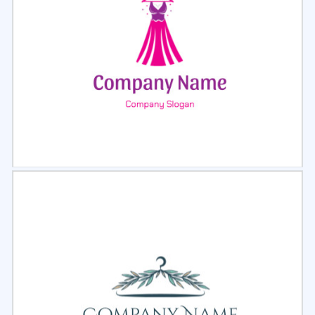
Select
Preview