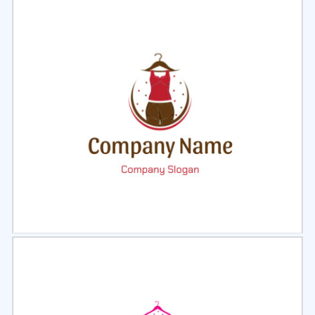
Select
Preview
Select
Preview