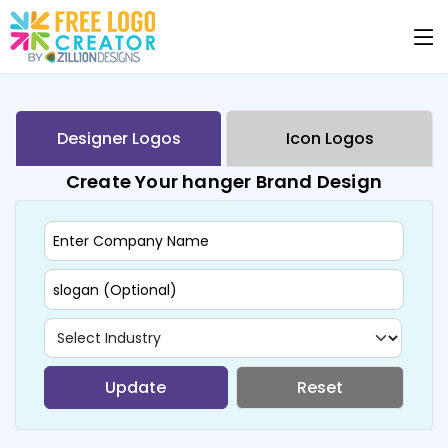
Designer Logos
Icon Logos
Create Your hanger Brand Design
Update
Reset