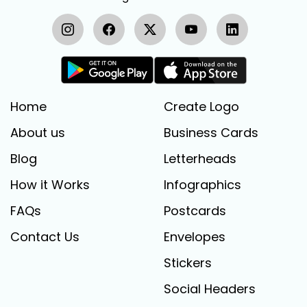
Home
Create Logo
About us
Business Cards
Blog
Letterheads
How it Works
Infographics
FAQs
Postcards
Contact Us
Envelopes
Stickers
Social Headers