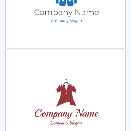
Select
Preview