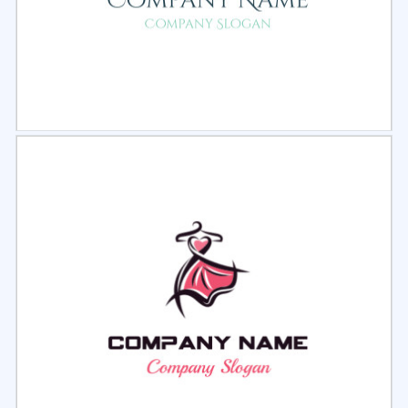
Select
Preview