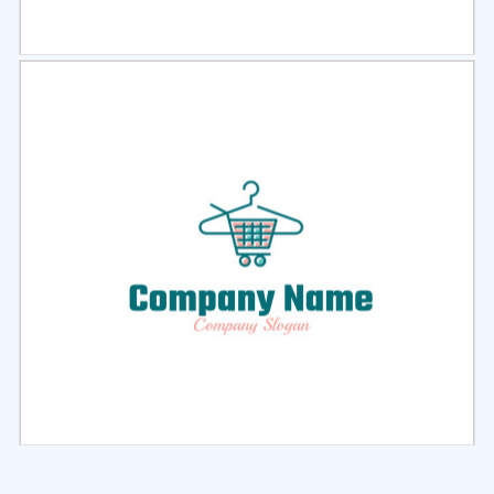
Select
Preview
Select
Preview