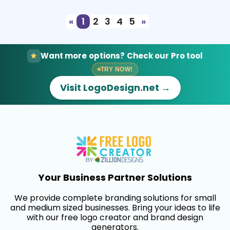
«
1
2
3
4
5
»
Want more options? Check our Pro tool
TRY NOW!
Visit LogoDesign.net →
Your Business Partner Solutions
We provide complete branding solutions for small
and medium sized businesses. Bring your ideas to life
with our free logo creator and brand design
generators.