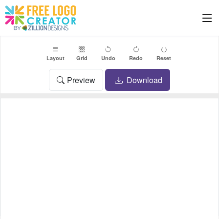
Layout
Grid
Undo
Redo
Reset
Preview
Download