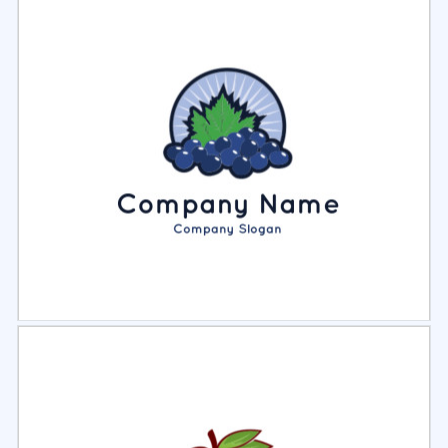
Select
Preview
Select
Preview