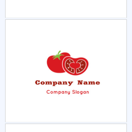
Select
Preview