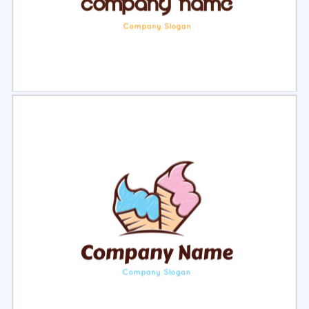
Select
Preview