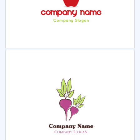
Select
Preview