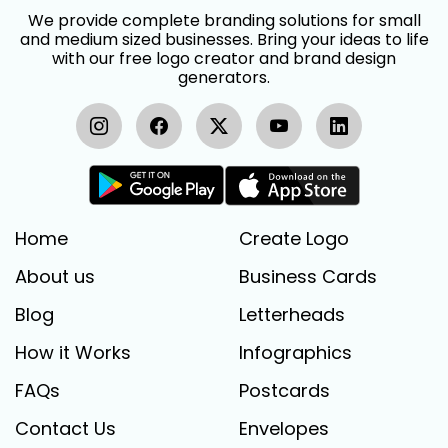
We provide complete branding solutions for small
and medium sized businesses. Bring your ideas to life
with our free logo creator and brand design
generators.
Home
Create Logo
About us
Business Cards
Blog
Letterheads
How it Works
Infographics
FAQs
Postcards
Contact Us
Envelopes