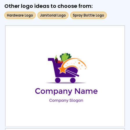
Other logo ideas to choose from:
Hardware Logo
Janitorial Logo
Spray Bottle Logo