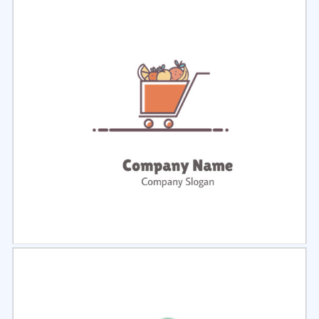
Select
Preview
Select
Preview