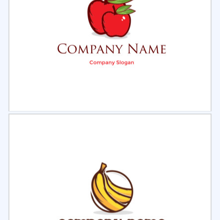
Select
Preview