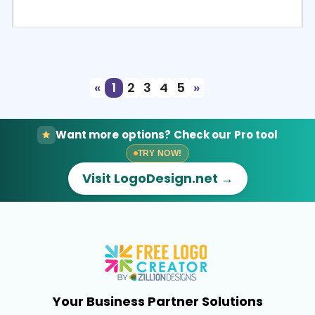
Select
Preview
«
1
2
3
4
5
»
Want more options? Check our Pro tool
TRY NOW!
Visit LogoDesign.net →
Your Business Partner Solutions