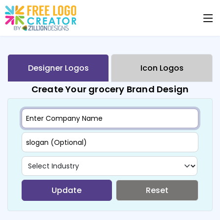
Designer Logos
Icon Logos
Create Your grocery Brand Design
Update
Reset