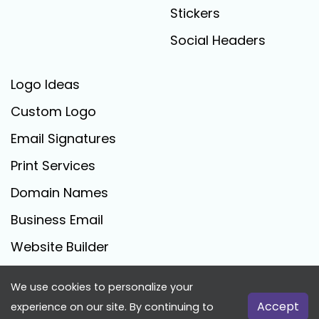
Stickers
Social Headers
Logo Ideas
Custom Logo
Email Signatures
Print Services
Domain Names
Business Email
Website Builder
We use cookies to personalize your
FreeLogoCreator.com - © 2025 All Rights Reserved
Accept
experience on our site. By continuing to