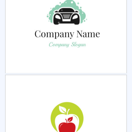
Select
Preview