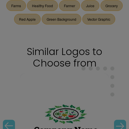
Farms
Healthy Food
Farmer
Juice
Grocery
Red Apple
Green Background
Vector Graphic
Similar Logos to
Choose from