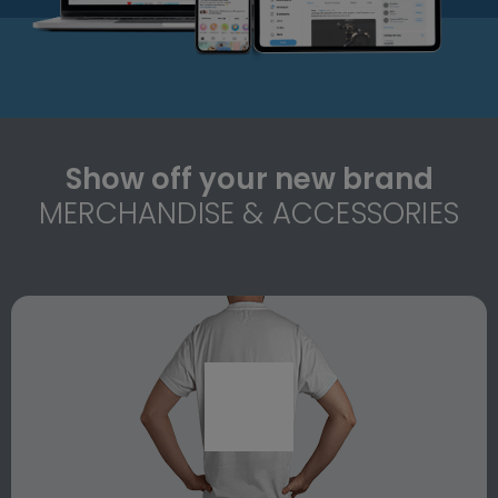
Show off your new brand
MERCHANDISE & ACCESSORIES