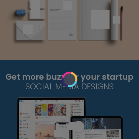
Get more buzz for your startup
SOCIAL MEDIA DESIGNS