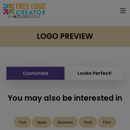
LOGO PREVIEW
Customize
Looks Perfect!
You may also be interested in
Fruit
Apple
Groceries
Food
Farm