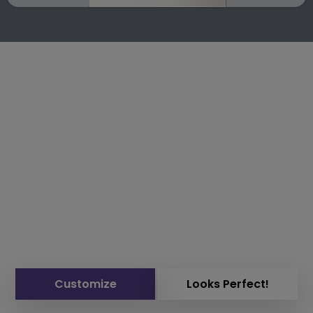
Customize
Looks Perfect!