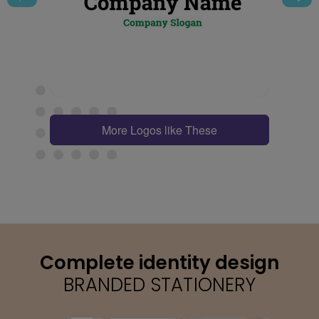
More Logos like These
Complete identity design
BRANDED STATIONERY