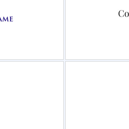
view
Sele