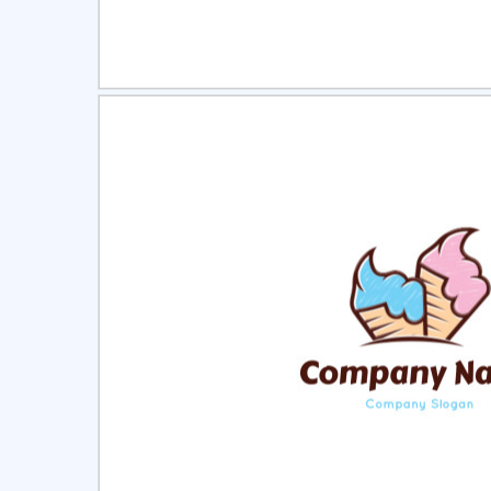
Select
Pre