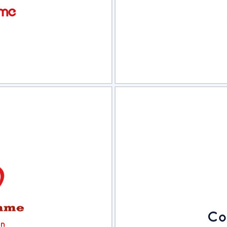
view
Sele