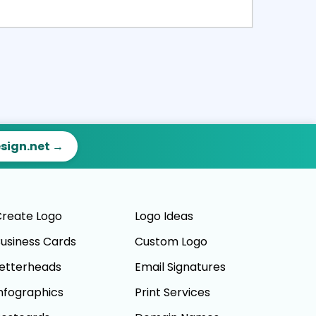
ct
Preview
esign.net →
reate Logo
Logo Ideas
usiness Cards
Custom Logo
etterheads
Email Signatures
nfographics
Print Services