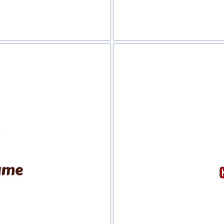
view
Sele