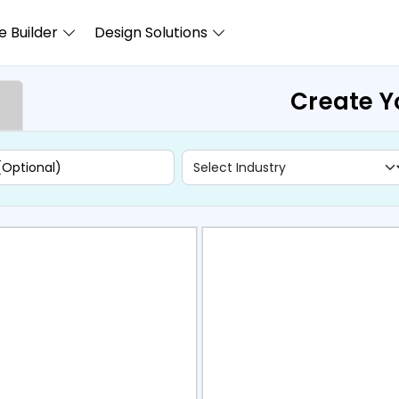
 Builder
Design Solutions
Create Y