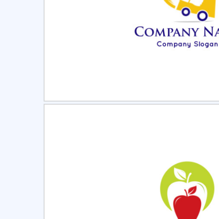
Select
Pre