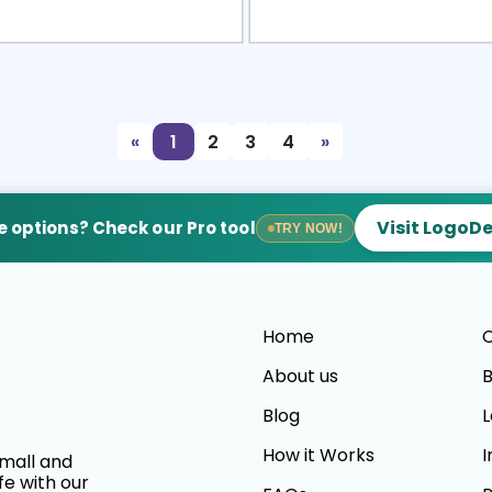
view
Sele
«
1
2
3
4
»
Visit LogoD
 options? Check our Pro tool
TRY NOW!
Home
C
About us
B
Blog
L
How it Works
I
small and
fe with our