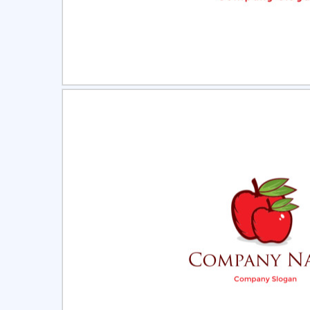
Select
Pre