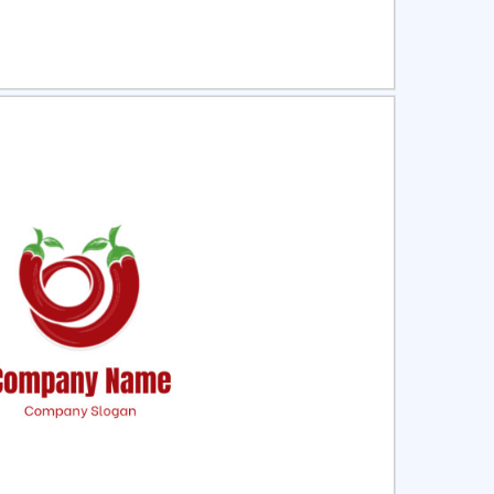
ct
Preview