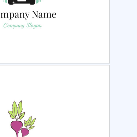
ct
Preview