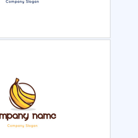
ct
Preview