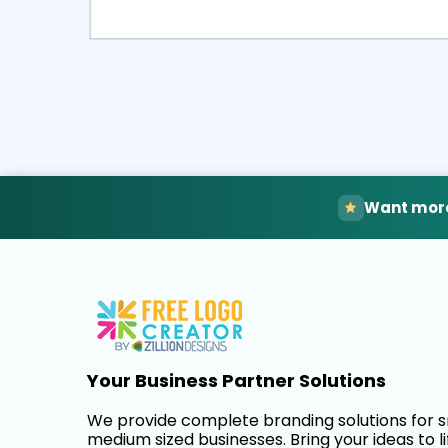
Select
Pre
Want more
Your Business Partner Solutions
We provide complete branding solutions for 
medium sized businesses. Bring your ideas to li