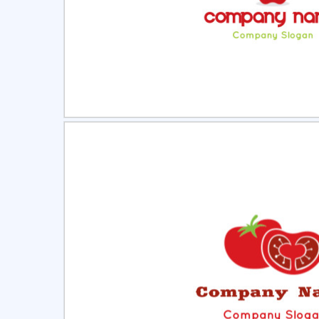
Select
Pre