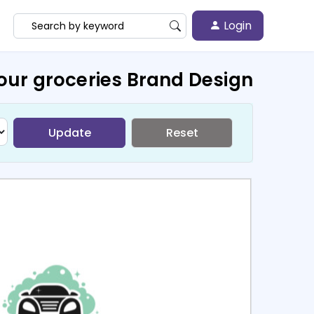
Login
our groceries Brand Design
Update
Reset