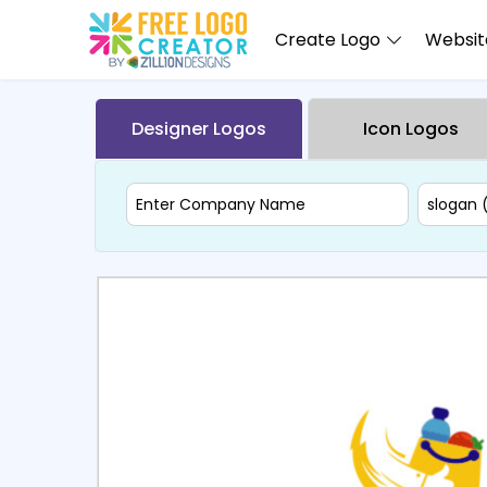
Create Logo
Website
Designer Logos
Icon Logos