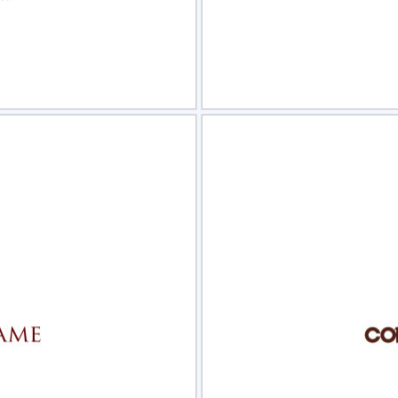
view
Sele