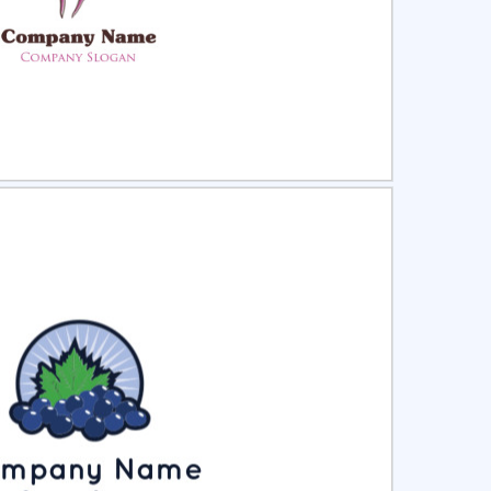
ct
Preview