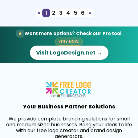
«
1
2
3
4
5
6
»
Want more options? Check our Pro tool
TRY NOW!
Visit LogoDesign.net →
Your Business Partner Solutions
We provide complete branding solutions for small
and medium sized businesses. Bring your ideas to life
with our free logo creator and brand design
generators.