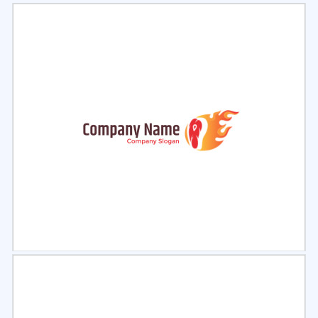
Select
Preview