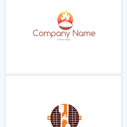
Select
Preview