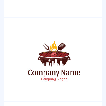
Select
Preview