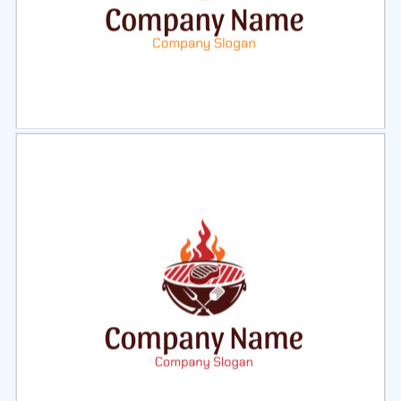
Select
Preview