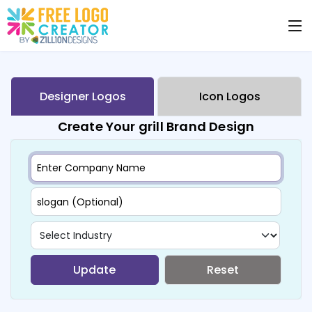
Designer Logos
Icon Logos
Create Your grill Brand Design
Update
Reset