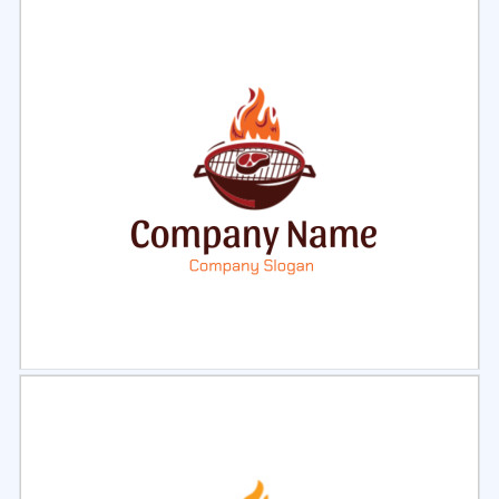
Select
Preview
Select
Preview