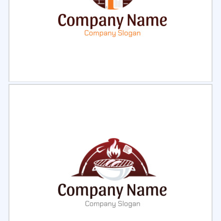
Select
Preview