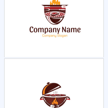
Select
Preview