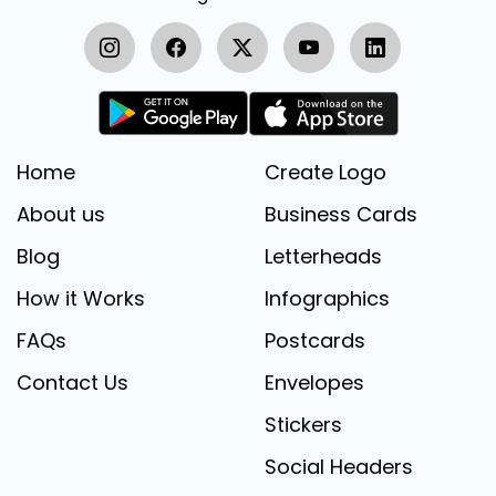
Home
Create Logo
About us
Business Cards
Blog
Letterheads
How it Works
Infographics
FAQs
Postcards
Contact Us
Envelopes
Stickers
Social Headers