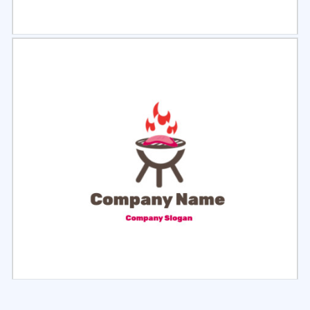
Select
Preview
Select
Preview