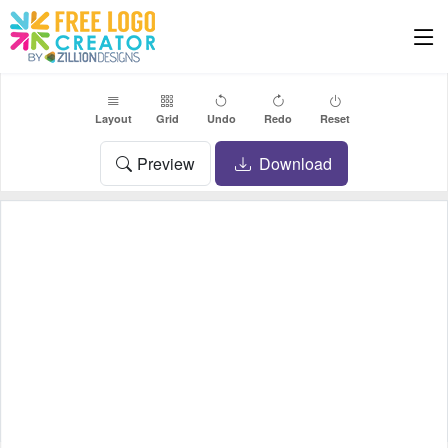
Layout
Grid
Undo
Redo
Reset
Preview
Download