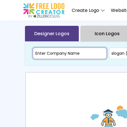
Create Logo
Website
Designer Logos
Icon Logos