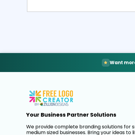
Select
Pre
Want more
Your Business Partner Solutions
We provide complete branding solutions for 
medium sized businesses. Bring your ideas to li