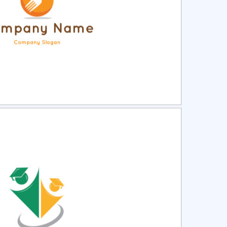
ct
Preview