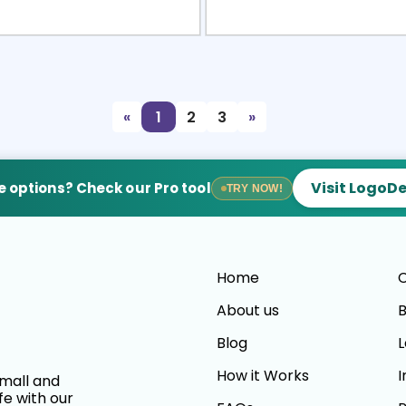
view
Sele
«
1
2
3
»
Visit LogoD
 options? Check our Pro tool
TRY NOW!
Home
C
About us
B
Blog
L
How it Works
I
small and
fe with our