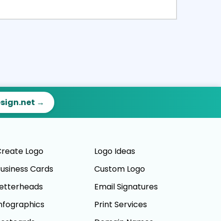
ct
Preview
esign.net →
reate Logo
Logo Ideas
usiness Cards
Custom Logo
etterheads
Email Signatures
nfographics
Print Services