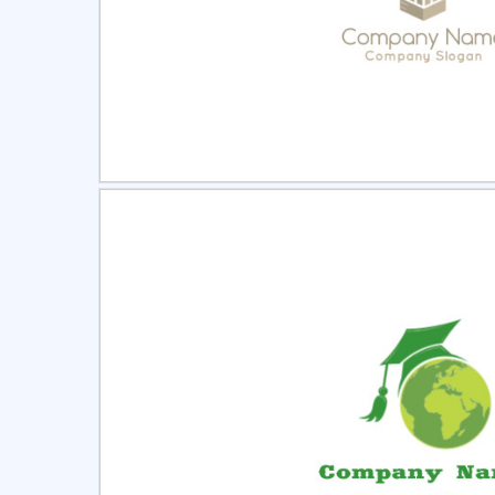
Select
Pre