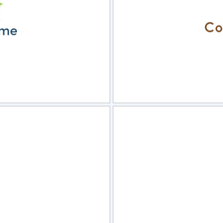
view
Sele