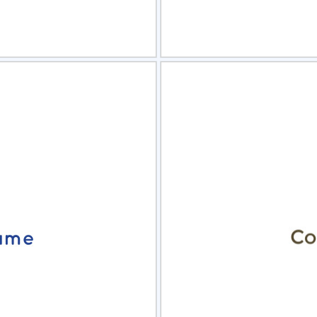
view
Sele