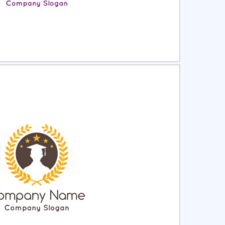
ct
Preview