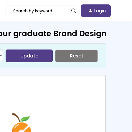
Login
our graduate Brand Design
Update
Reset