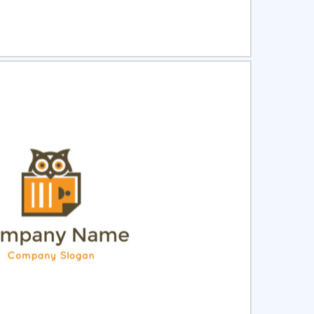
ct
Preview