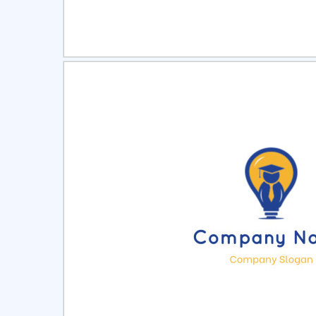
Select
Pre