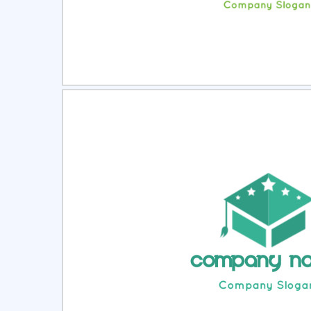
Select
Pre