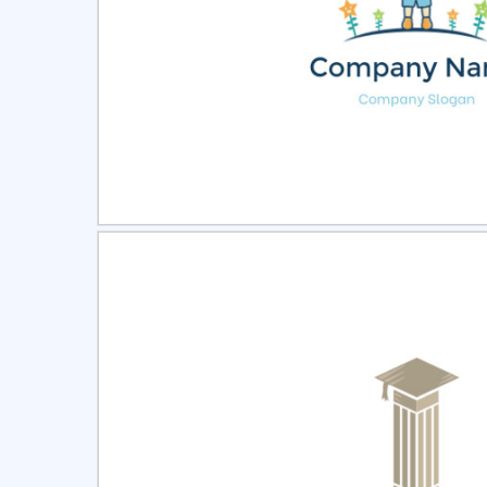
Select
Pre