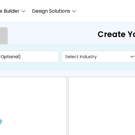
 Builder
Design Solutions
Create Y