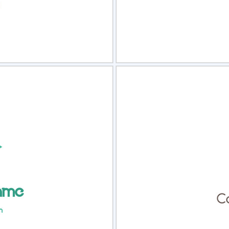
view
Sele