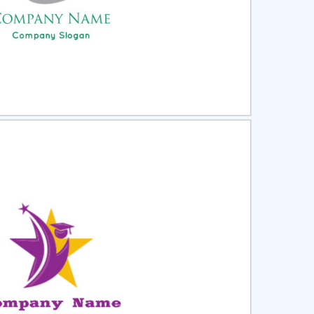
ct
Preview