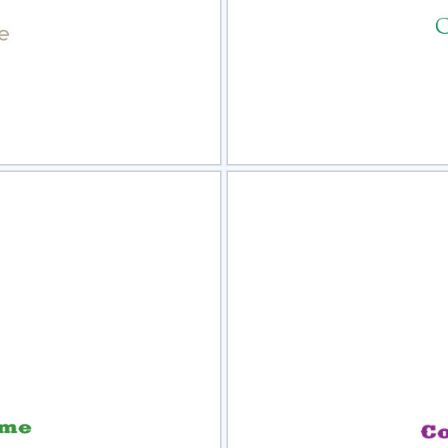
view
Sele