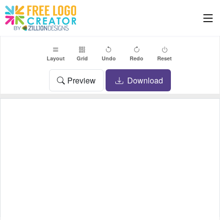
Layout
Grid
Undo
Redo
Reset
Preview
Download