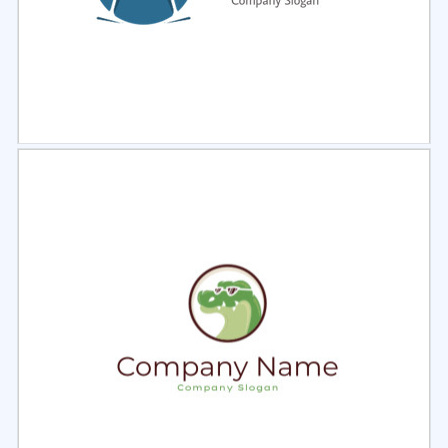
Select
Preview