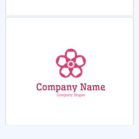
Select
Preview
Select
Preview