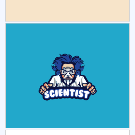
Select
Preview