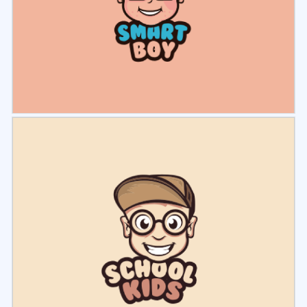
Select
Preview