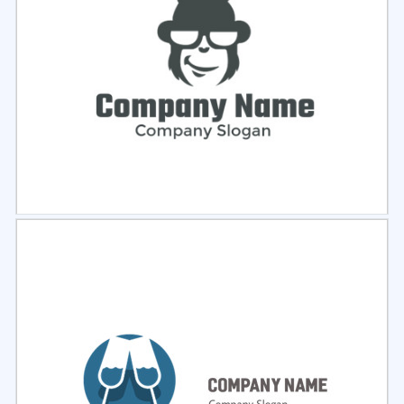
Select
Preview