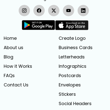
Home
Create Logo
About us
Business Cards
Blog
Letterheads
How it Works
Infographics
FAQs
Postcards
Contact Us
Envelopes
Stickers
Social Headers