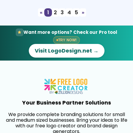
«
1
2
3
4
5
»
Want more options? Check our Pro tool
TRY NOW!
Visit LogoDesign.net →
Your Business Partner Solutions
We provide complete branding solutions for small
and medium sized businesses. Bring your ideas to life
with our free logo creator and brand design
generators.