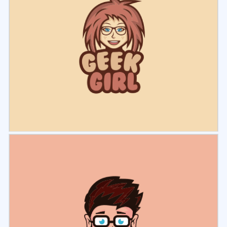
Select
Preview