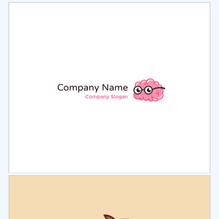
Select
Preview