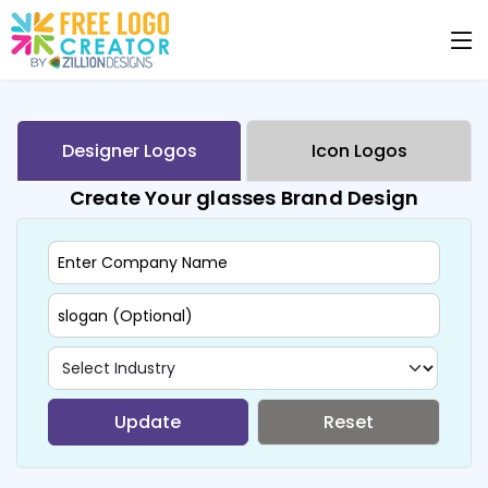
Designer Logos
Icon Logos
Create Your glasses Brand Design
Update
Reset