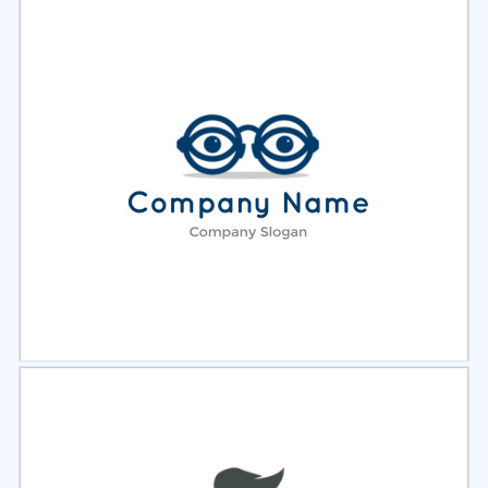
Select
Preview
Select
Preview