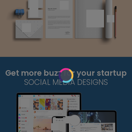
Get more buzz for your startup
SOCIAL MEDIA DESIGNS