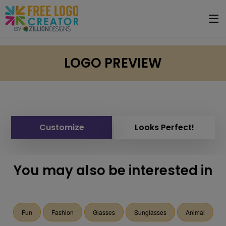
LOGO PREVIEW
Customize
Looks Perfect!
You may also be interested in
Fun
Fashion
Glasses
Sunglasses
Animal