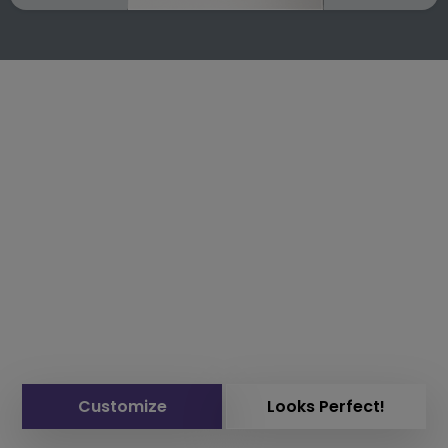
Customize
Looks Perfect!