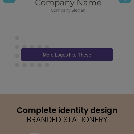
More Logos like These
Complete identity design
BRANDED STATIONERY