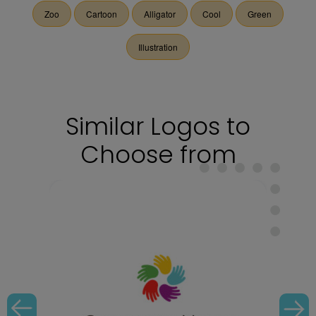
Zoo
Cartoon
Alligator
Cool
Green
Illustration
Similar Logos to
Choose from