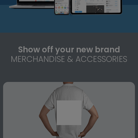
Show off your new brand
MERCHANDISE & ACCESSORIES