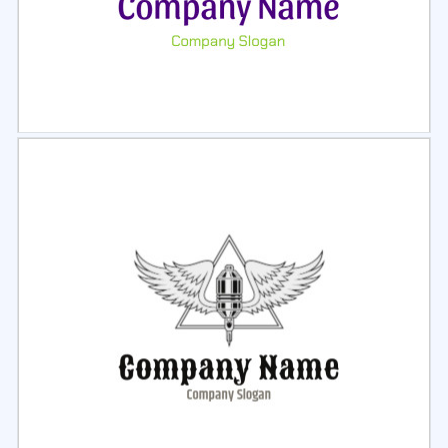
Select
Preview