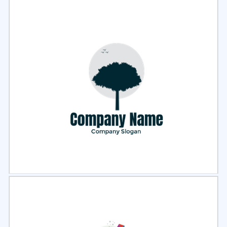
Select
Preview
Select
Preview