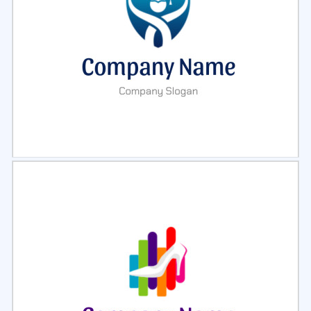
Select
Preview