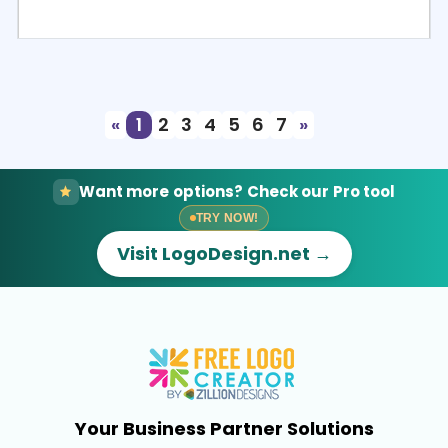
Select
Preview
«
1
2
3
4
5
6
7
»
Want more options? Check our Pro tool
TRY NOW!
Visit LogoDesign.net →
Your Business Partner Solutions