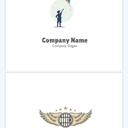
Select
Preview