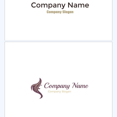
Select
Preview