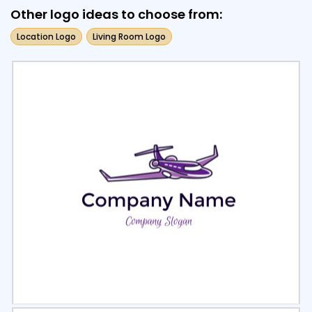
Other logo ideas to choose from:
Location Logo
Living Room Logo