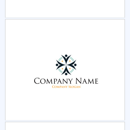
Select
Preview