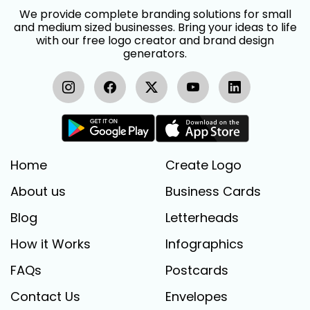
We provide complete branding solutions for small
and medium sized businesses. Bring your ideas to life
with our free logo creator and brand design
generators.
Home
Create Logo
About us
Business Cards
Blog
Letterheads
How it Works
Infographics
FAQs
Postcards
Contact Us
Envelopes