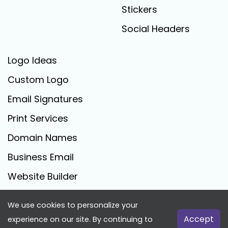
Stickers
Social Headers
Logo Ideas
Custom Logo
Email Signatures
Print Services
Domain Names
Business Email
Website Builder
We use cookies to personalize your
FreeLogoCreator.com - © 2025 All Rights Reserved
Accept
experience on our site. By continuing to