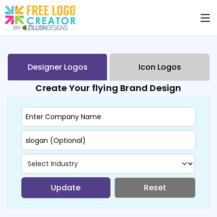
Designer Logos
Icon Logos
Create Your flying Brand Design
Update
Reset