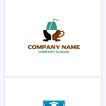
Select
Preview
Select
Preview