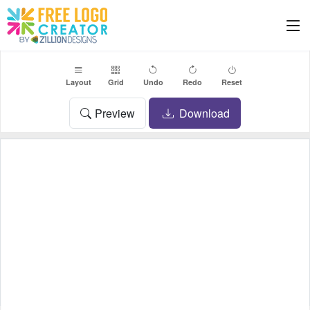
Layout
Grid
Undo
Redo
Reset
Preview
Download