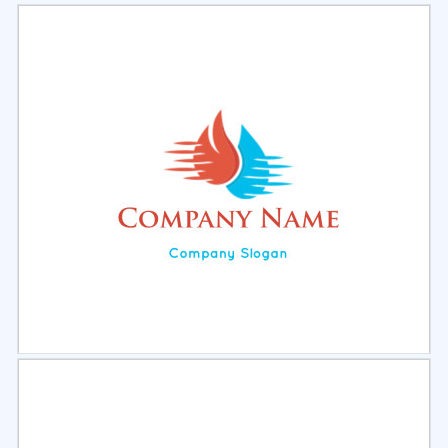
Select
Preview