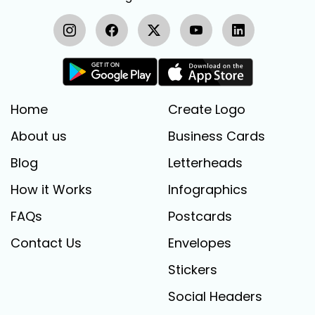
Home
Create Logo
About us
Business Cards
Blog
Letterheads
How it Works
Infographics
FAQs
Postcards
Contact Us
Envelopes
Stickers
Social Headers