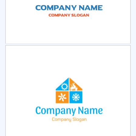
Select
Preview