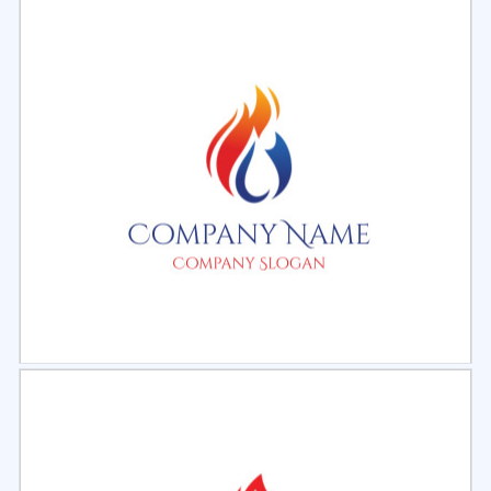
Select
Preview
Select
Preview