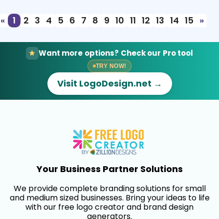
«
1
2
3
4
5
6
7
8
9
10
11
12
13
14
15
»
Want more options? Check our Pro tool
TRY NOW!
Visit LogoDesign.net →
Your Business Partner Solutions
We provide complete branding solutions for small
and medium sized businesses. Bring your ideas to life
with our free logo creator and brand design
generators.