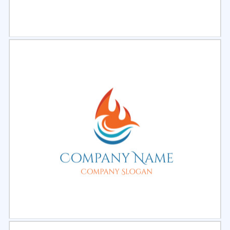
Select
Preview