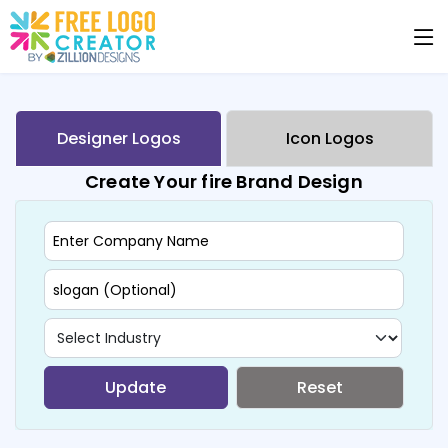
Designer Logos
Icon Logos
Create Your fire Brand Design
Update
Reset