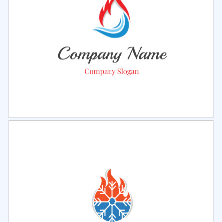
Select
Preview