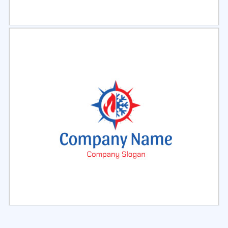
Select
Preview
Select
Preview