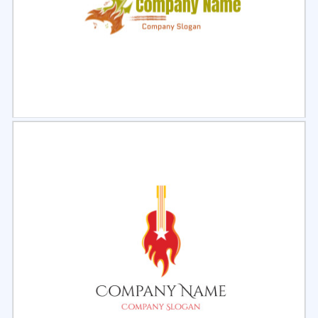
Select
Preview