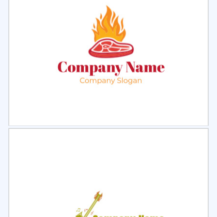
Select
Preview