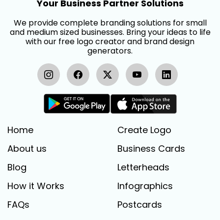
Your Business Partner Solutions
We provide complete branding solutions for small
and medium sized businesses. Bring your ideas to life
with our free logo creator and brand design
generators.
Home
Create Logo
About us
Business Cards
Blog
Letterheads
How it Works
Infographics
FAQs
Postcards