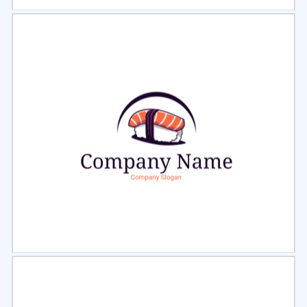
Select
Preview
Select
Preview