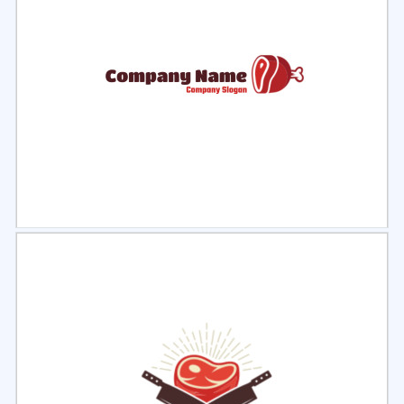
Select
Preview