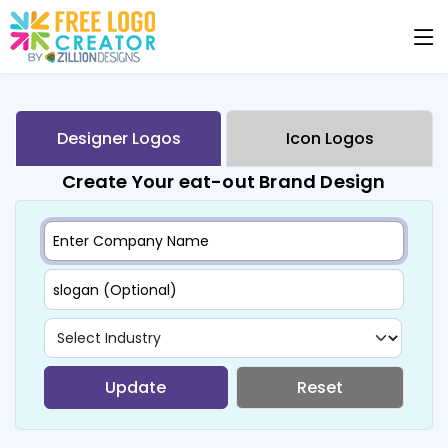
Designer Logos
Icon Logos
Create Your eat-out Brand Design
Update
Reset