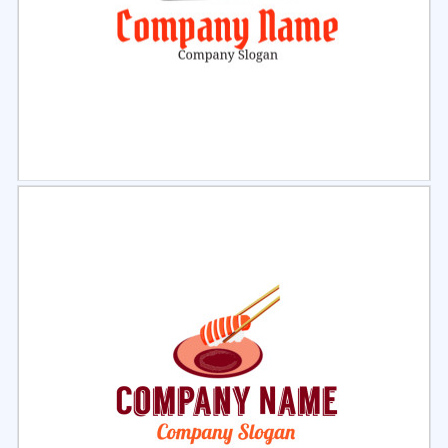
Select
Preview