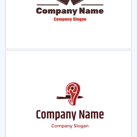
Select
Preview