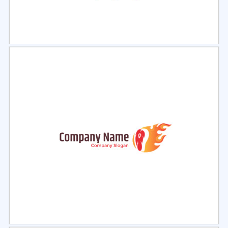
Select
Preview