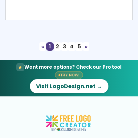
Select
Preview
«
1
2
3
4
5
»
Want more options? Check our Pro tool
TRY NOW!
Visit LogoDesign.net →