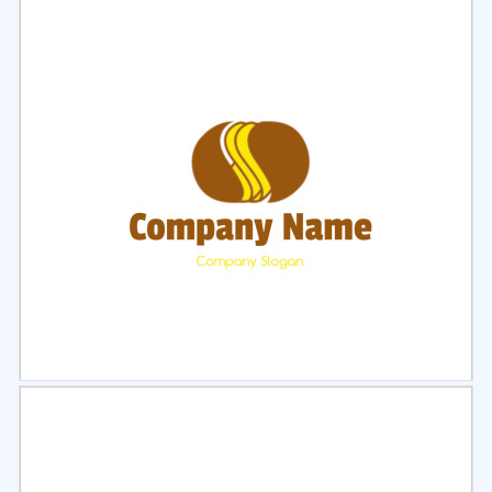
Select
Preview
Select
Preview