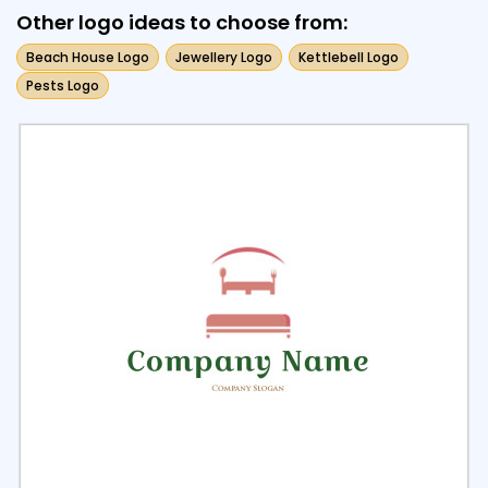
Other logo ideas to choose from:
Beach House Logo
Jewellery Logo
Kettlebell Logo
Pests Logo