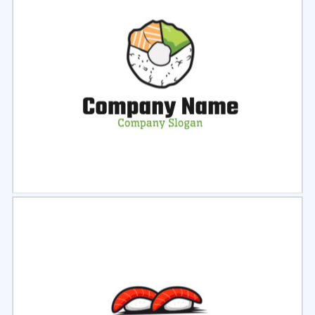
Select
Preview