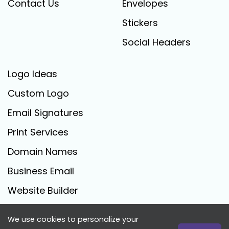
Contact Us
Envelopes
Stickers
Social Headers
Logo Ideas
Custom Logo
Email Signatures
Print Services
Domain Names
Business Email
Website Builder
We use cookies to personalize your