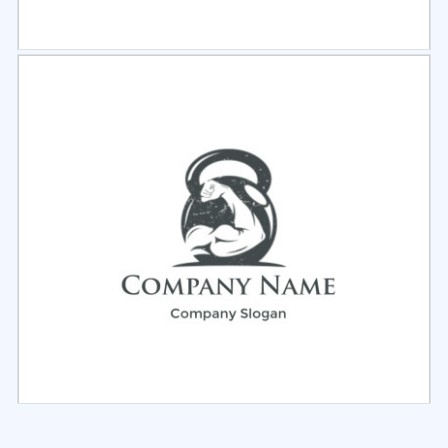
Select
Preview
Select
Preview