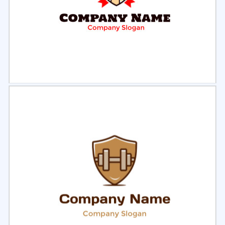
Select
Preview