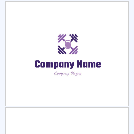
Select
Preview