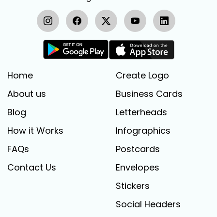
Home
Create Logo
About us
Business Cards
Blog
Letterheads
How it Works
Infographics
FAQs
Postcards
Contact Us
Envelopes
Stickers
Social Headers