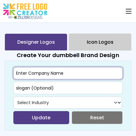
Designer Logos
Icon Logos
Create Your dumbbell Brand Design
Update
Reset