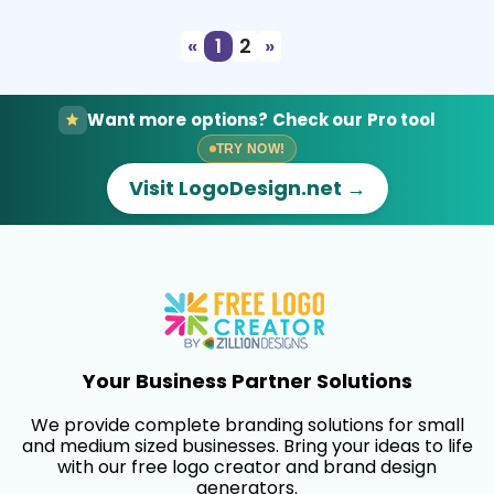
«
1
2
»
Want more options? Check our Pro tool
TRY NOW!
Visit LogoDesign.net →
Your Business Partner Solutions
We provide complete branding solutions for small
and medium sized businesses. Bring your ideas to life
with our free logo creator and brand design
generators.