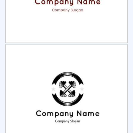
Select
Preview