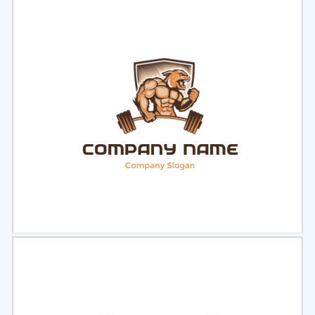
Select
Preview
Select
Preview