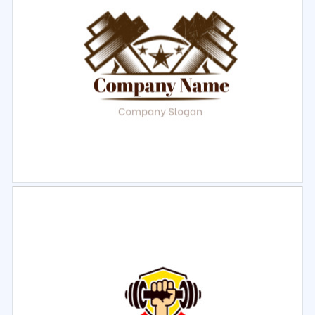
Select
Preview