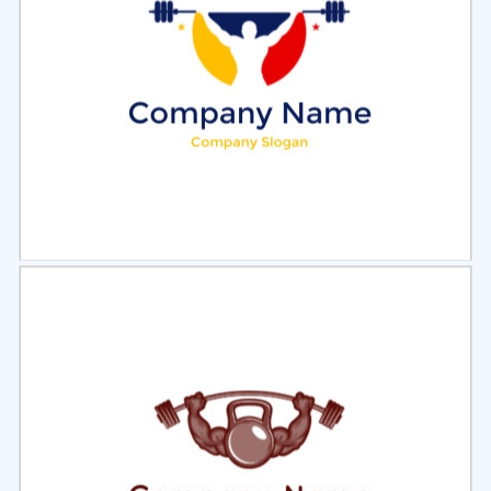
Select
Preview