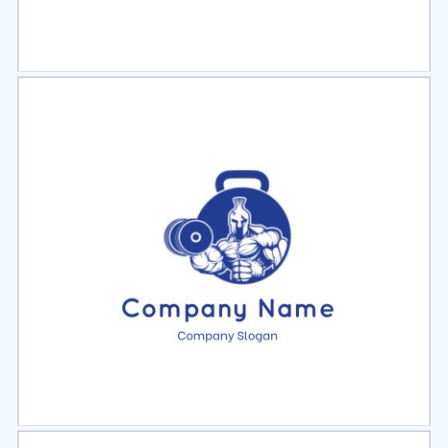
Select
Preview