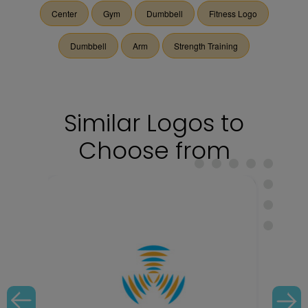
Center
Gym
Dumbbell
Fitness Logo
Dumbbell
Arm
Strength Training
Similar Logos to
Choose from