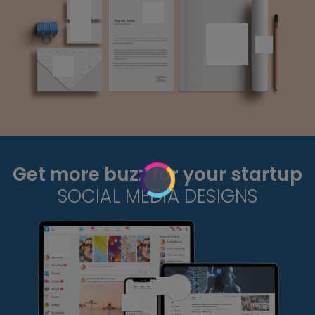
Get more buzz for your startup
SOCIAL MEDIA DESIGNS