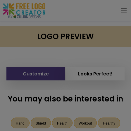
LOGO PREVIEW
Customize
Looks Perfect!
You may also be interested in
Hand
Shield
Health
Workout
Healthy