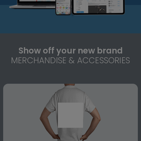
Show off your new brand
MERCHANDISE & ACCESSORIES