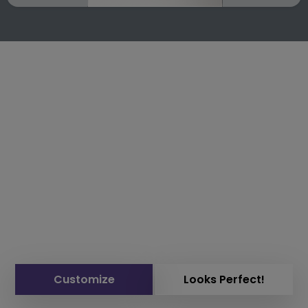
Customize
Looks Perfect!