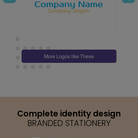
More Logos like These
Complete identity design
BRANDED STATIONERY