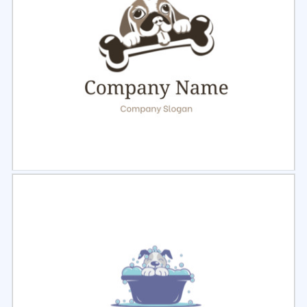
Select
Preview