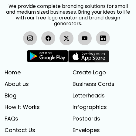
We provide complete branding solutions for small
and medium sized businesses. Bring your ideas to life
with our free logo creator and brand design
generators.
Home
Create Logo
About us
Business Cards
Blog
Letterheads
How it Works
Infographics
FAQs
Postcards
Contact Us
Envelopes