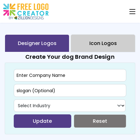
Designer Logos
Icon Logos
Create Your dog Brand Design
Update
Reset