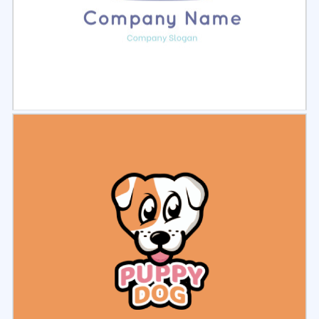
Select
Preview