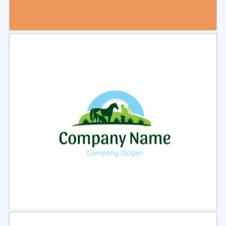
Select
Preview