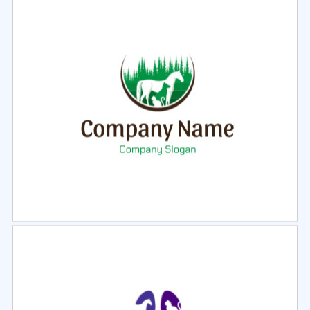
Select
Preview
Select
Preview