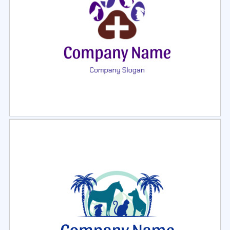
Select
Preview