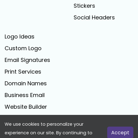
Stickers
Social Headers
Logo Ideas
Custom Logo
Email Signatures
Print Services
Domain Names
Business Email
Website Builder
We use cookies to personalize your
FreeLogoCreator.com - © 2025 All Rights Reserved
Accept
experience on our site. By continuing to