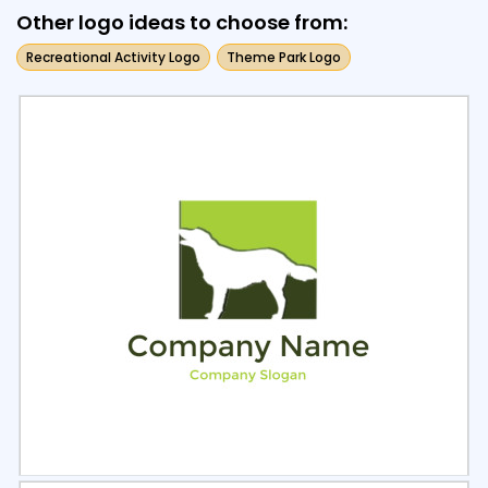
Other logo ideas to choose from:
Recreational Activity Logo
Theme Park Logo