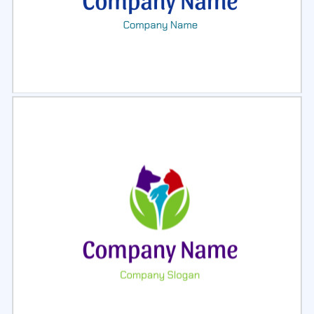
Select
Preview