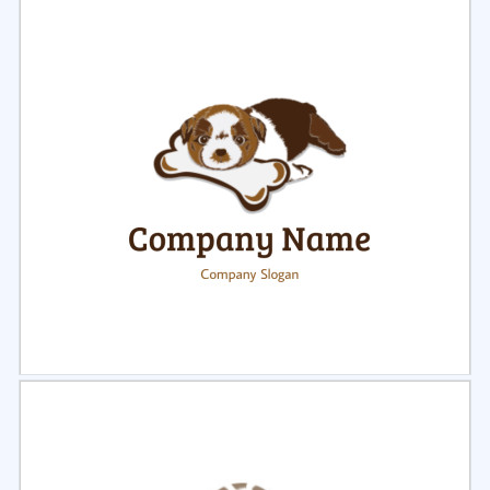
Select
Preview
Select
Preview