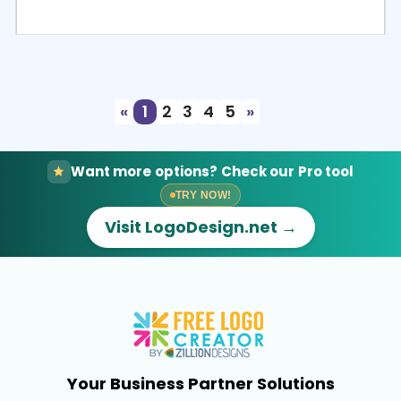
Select
Preview
«
1
2
3
4
5
»
Want more options? Check our Pro tool
TRY NOW!
Visit LogoDesign.net →
Your Business Partner Solutions