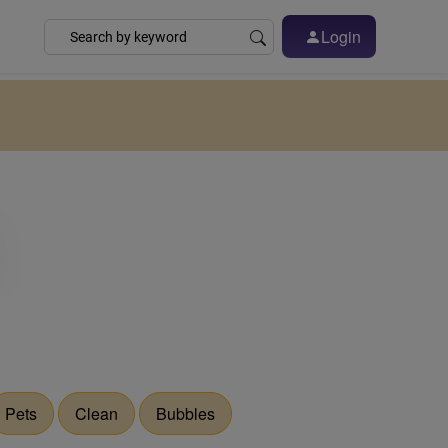
Login
Pets
Clean
Bubbles