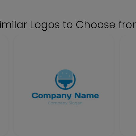
imilar Logos to Choose fr