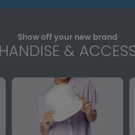
Show off your new brand
HANDISE & ACCESS