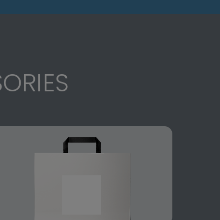
ORIES