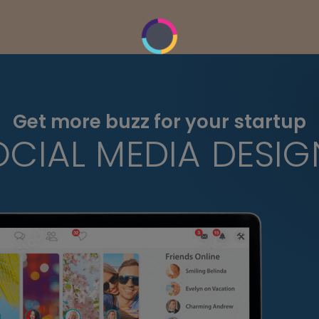
Get more buzz for your startup
OCIAL MEDIA DESIG