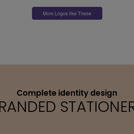
More Logos like These
Complete identity design
RANDED STATIONE