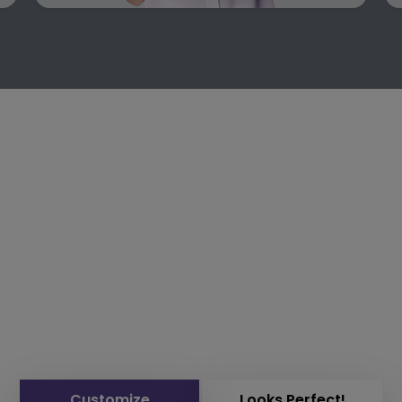
Customize
Looks Perfect!