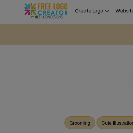
Create Logo
Website
Grooming
Cute Illustratio