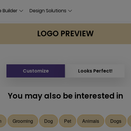
 Builder
Design Solutions
LOGO PREVIEW
Customize
Looks Perfect!
You may also be interested in
n
Grooming
Dog
Pet
Animals
Dogs