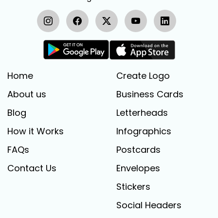
Home
Create Logo
About us
Business Cards
Blog
Letterheads
How it Works
Infographics
FAQs
Postcards
Contact Us
Envelopes
Stickers
Social Headers