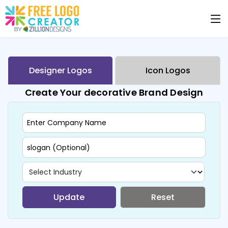
Designer Logos
Icon Logos
Create Your decorative Brand Design
Update
Reset