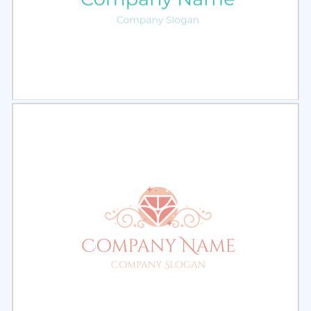
Select
Preview