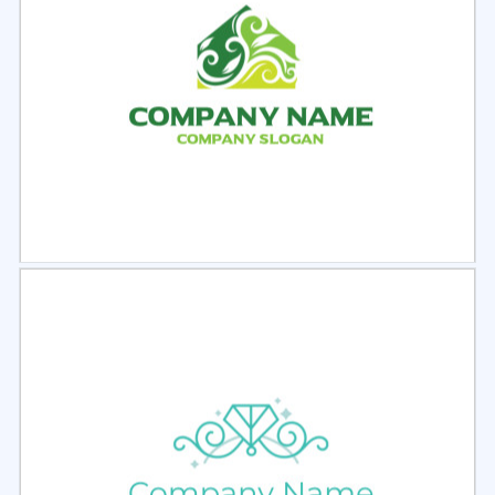
Select
Preview