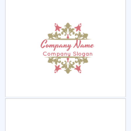
Select
Preview
Select
Preview