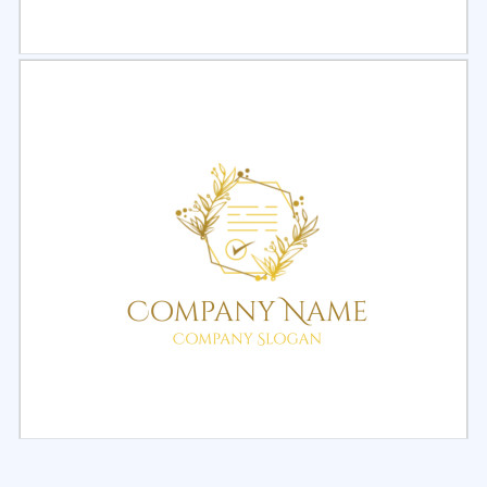
Select
Preview
Select
Preview