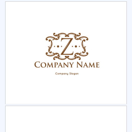
Select
Preview