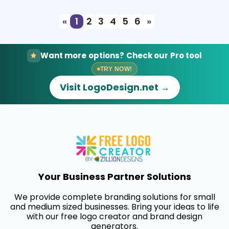
«
1
2
3
4
5
6
»
Want more options? Check our Pro tool
TRY NOW!
Visit LogoDesign.net →
Your Business Partner Solutions
We provide complete branding solutions for small
and medium sized businesses. Bring your ideas to life
with our free logo creator and brand design
generators.