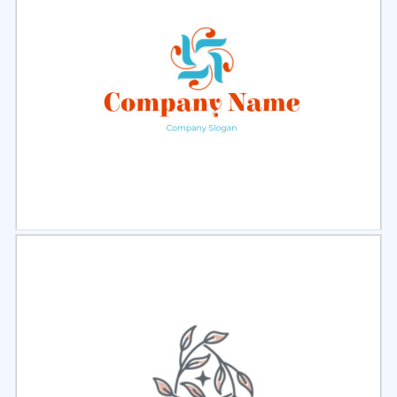
Select
Preview