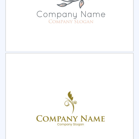
Select
Preview