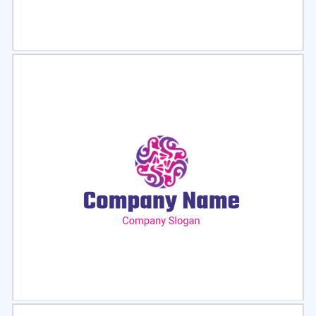
Select
Preview