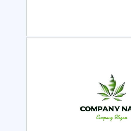
Select
Pre