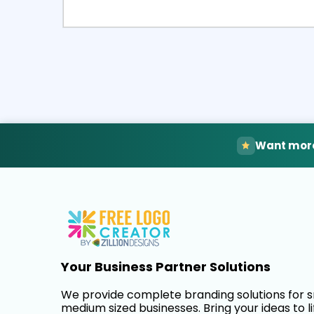
Select
Pre
Want more
Your Business Partner Solutions
We provide complete branding solutions for 
medium sized businesses. Bring your ideas to li