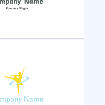
ct
Preview