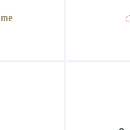
view
Sele