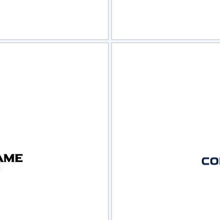
view
Sele