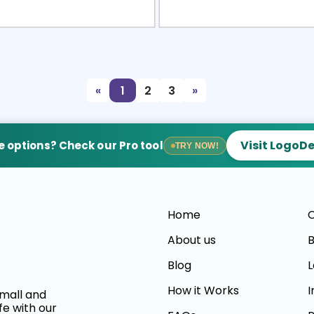
view
Sele
«
1
2
3
»
Visit LogoD
 options? Check our Pro tool
TRY NOW!
Home
C
About us
B
Blog
L
How it Works
I
small and
fe with our