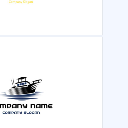
ct
Preview