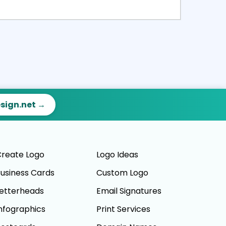
ct
Preview
esign.net →
reate Logo
Logo Ideas
usiness Cards
Custom Logo
etterheads
Email Signatures
nfographics
Print Services