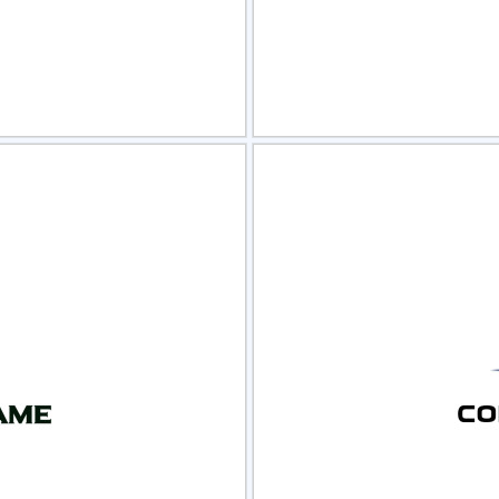
view
Sele