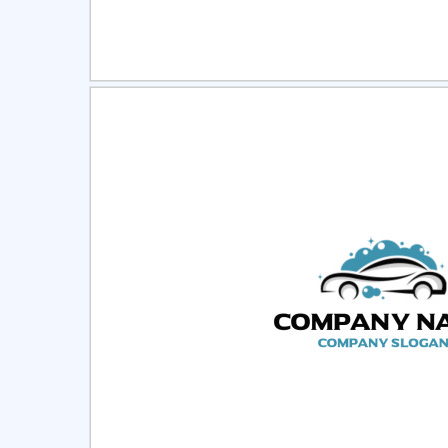
Select
Pre