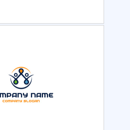
ct
Preview