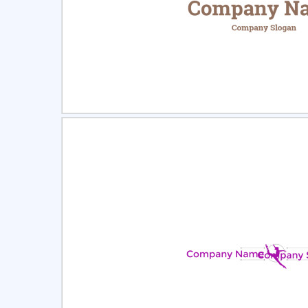
Select
Pre