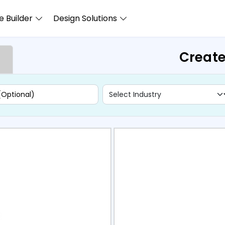
 Builder
Design Solutions
Create