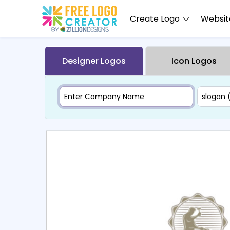
Create Logo
Website
Designer Logos
Icon Logos