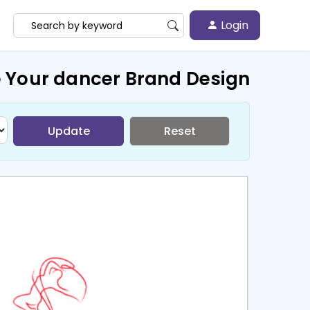
Login
 Your dancer Brand Design
Update
Reset