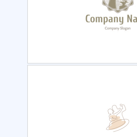
Select
Pre