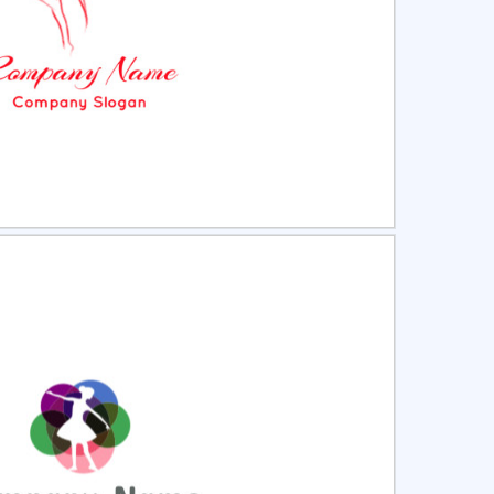
ct
Preview