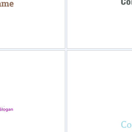
view
Sele