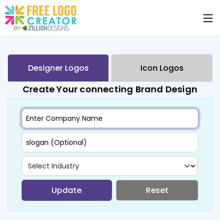
Designer Logos
Icon Logos
Create Your connecting Brand Design
Update
Reset