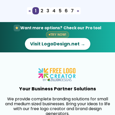
«
1
2
3
4
5
6
7
»
Want more options? Check our Pro tool
TRY NOW!
Visit LogoDesign.net →
Your Business Partner Solutions
We provide complete branding solutions for small
and medium sized businesses. Bring your ideas to life
with our free logo creator and brand design
generators.