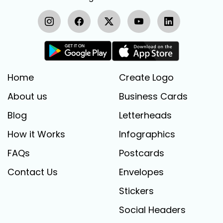
Home
Create Logo
About us
Business Cards
Blog
Letterheads
How it Works
Infographics
FAQs
Postcards
Contact Us
Envelopes
Stickers
Social Headers