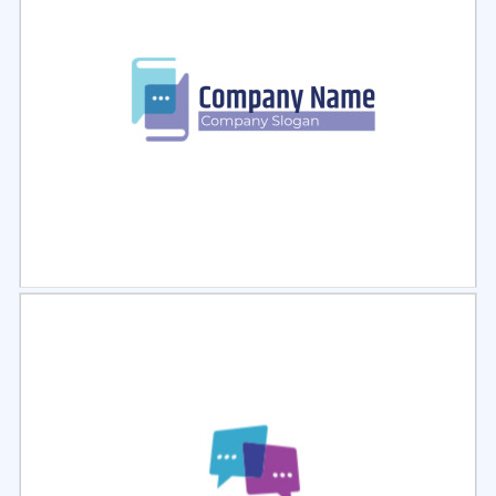
Select
Preview