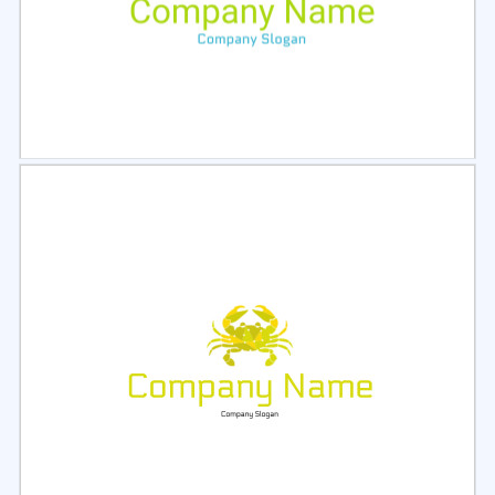
Select
Preview