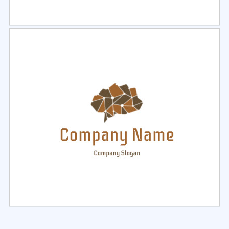
Select
Preview
Select
Preview