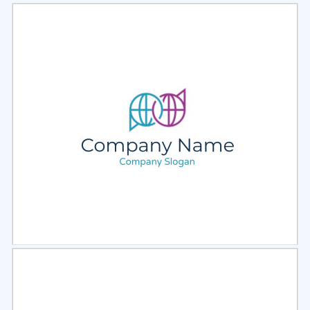
Select
Preview