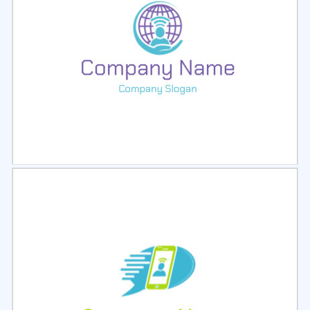
Select
Preview