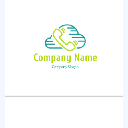
Select
Preview
Select
Preview