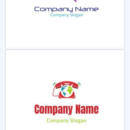
Select
Preview