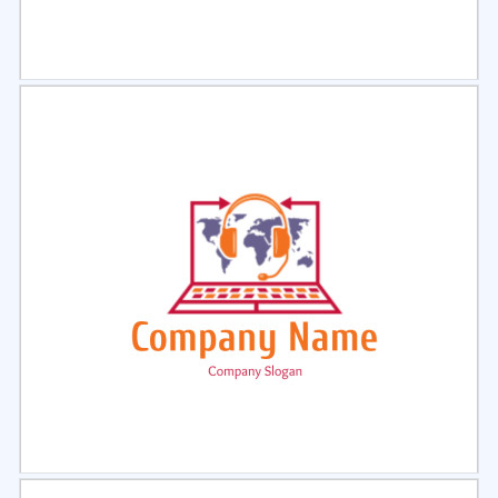
Select
Preview