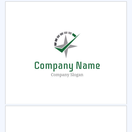
Select
Preview