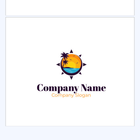
Select
Preview
Select
Preview