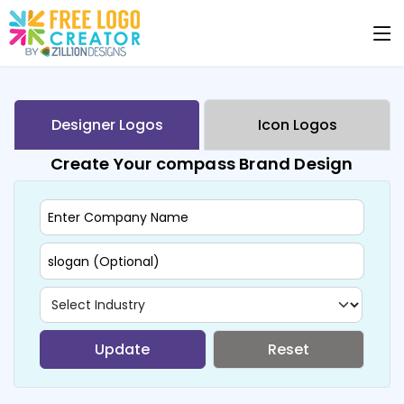
Designer Logos
Icon Logos
Create Your compass Brand Design
Update
Reset