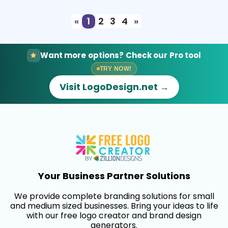
«
1
2
3
4
»
Want more options? Check our Pro tool
TRY NOW!
Visit LogoDesign.net →
Your Business Partner Solutions
We provide complete branding solutions for small
and medium sized businesses. Bring your ideas to life
with our free logo creator and brand design
generators.