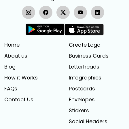
Home
Create Logo
About us
Business Cards
Blog
Letterheads
How it Works
Infographics
FAQs
Postcards
Contact Us
Envelopes
Stickers
Social Headers