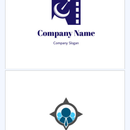
Select
Preview