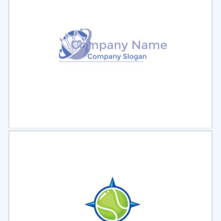
Select
Preview