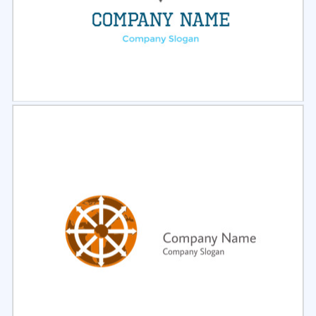
Select
Preview