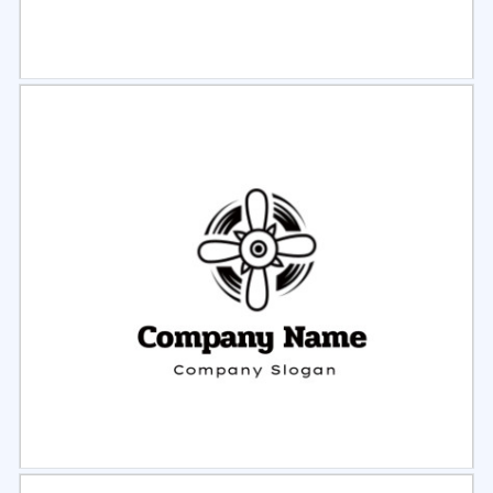
Select
Preview