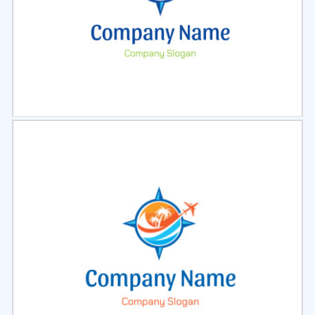
Select
Preview