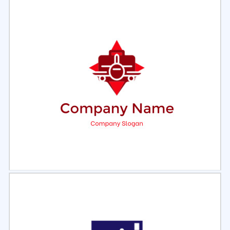
Select
Preview
Select
Preview