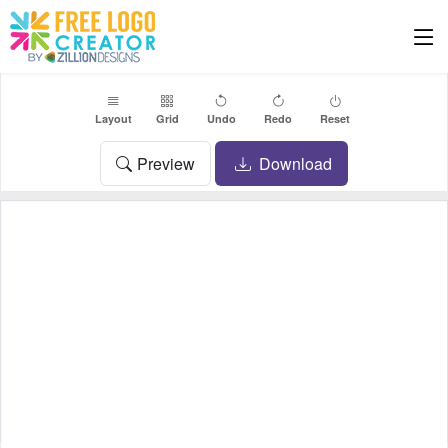
Layout
Grid
Undo
Redo
Reset
Preview
Download