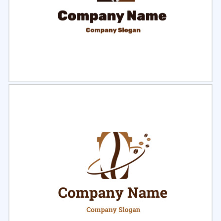
Select
Preview