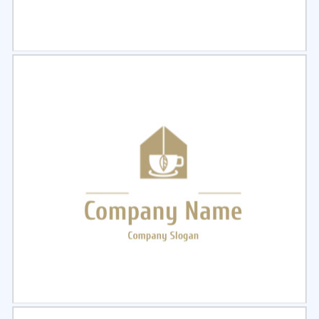
Select
Preview