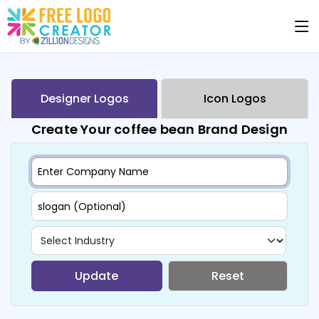
Designer Logos
Icon Logos
Create Your coffee bean Brand Design
Update
Reset