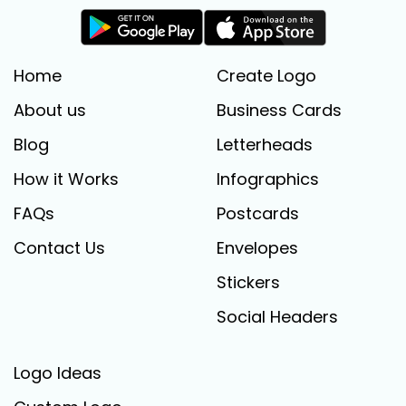
Home
Create Logo
About us
Business Cards
Blog
Letterheads
How it Works
Infographics
FAQs
Postcards
Contact Us
Envelopes
Stickers
Social Headers
Logo Ideas