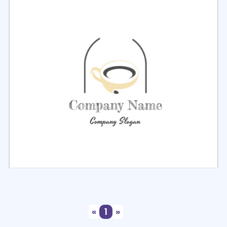
Select
Preview
Select
Preview
«
1
»