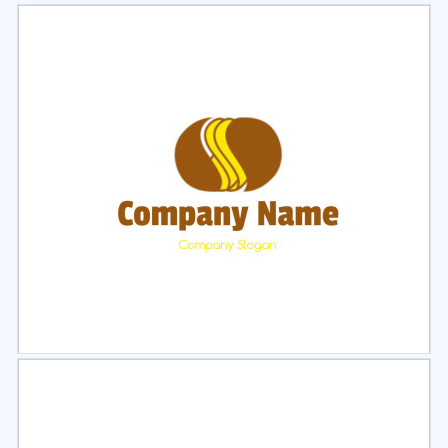
Select
Preview