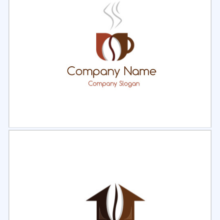
Select
Preview