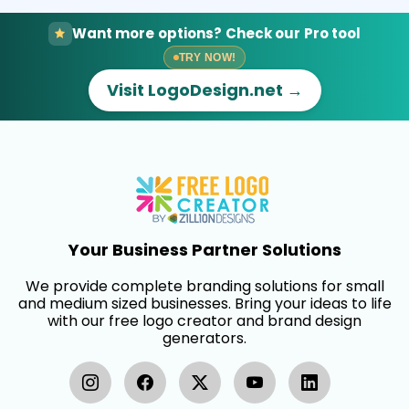
Want more options? Check our Pro tool
TRY NOW!
Visit LogoDesign.net →
Your Business Partner Solutions
We provide complete branding solutions for small
and medium sized businesses. Bring your ideas to life
with our free logo creator and brand design
generators.