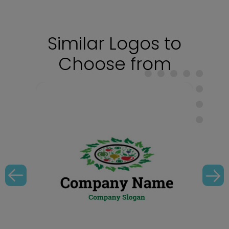
Similar Logos to
Choose from