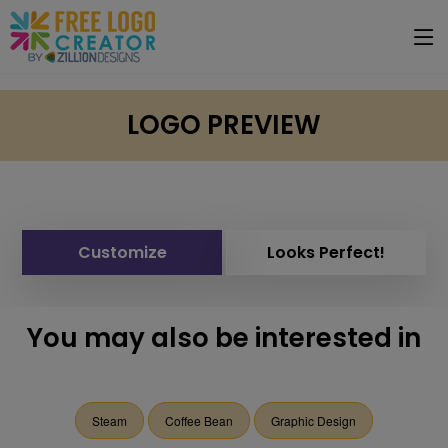
LOGO PREVIEW
Customize
Looks Perfect!
You may also be interested in
Steam
Coffee Bean
Graphic Design