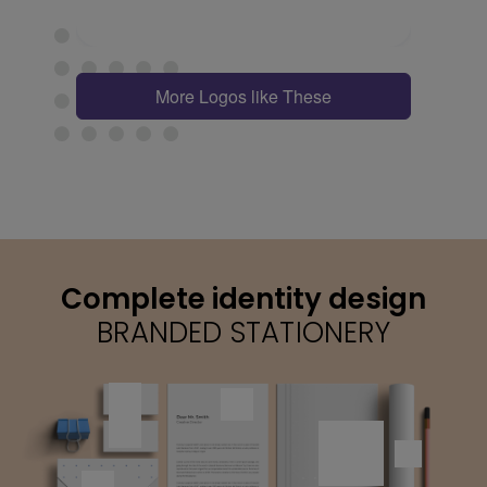
More Logos like These
Complete identity design
BRANDED STATIONERY