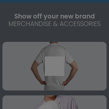
Show off your new brand
MERCHANDISE & ACCESSORIES