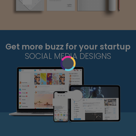
Get more buzz for your startup
SOCIAL MEDIA DESIGNS