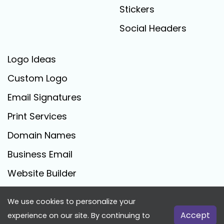
Stickers
Social Headers
Logo Ideas
Custom Logo
Email Signatures
Print Services
Domain Names
Business Email
Website Builder
We use cookies to personalize your
FreeLogoCreator.com - © 2025 All Rights Reserved
Accept
experience on our site. By continuing to