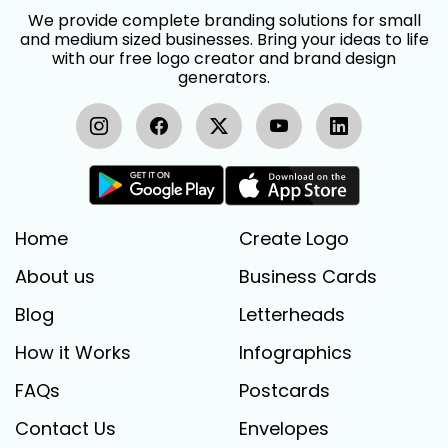
We provide complete branding solutions for small
and medium sized businesses. Bring your ideas to life
with our free logo creator and brand design
generators.
Home
Create Logo
About us
Business Cards
Blog
Letterheads
How it Works
Infographics
FAQs
Postcards
Contact Us
Envelopes