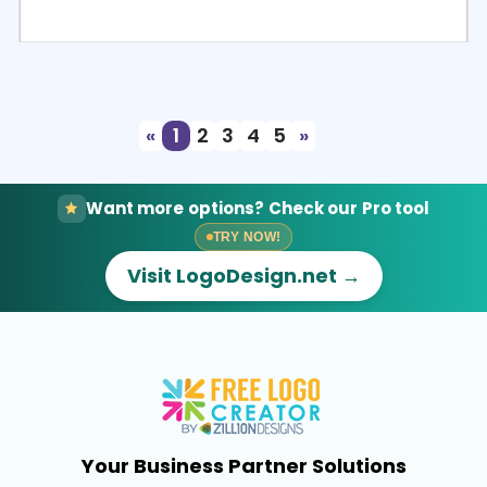
Select
Preview
«
1
2
3
4
5
»
Want more options? Check our Pro tool
TRY NOW!
Visit LogoDesign.net →
Your Business Partner Solutions