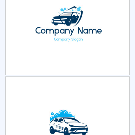
Select
Preview