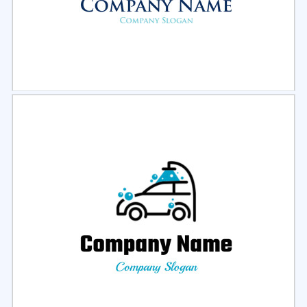
Select
Preview