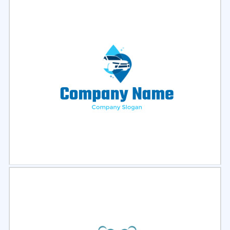
Select
Preview
Select
Preview