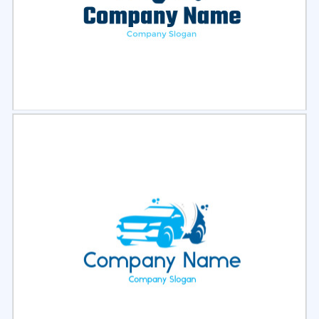
Select
Preview