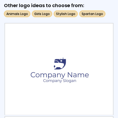
Other logo ideas to choose from:
Animals Logo
Girls Logo
Stylish Logo
Spartan Logo