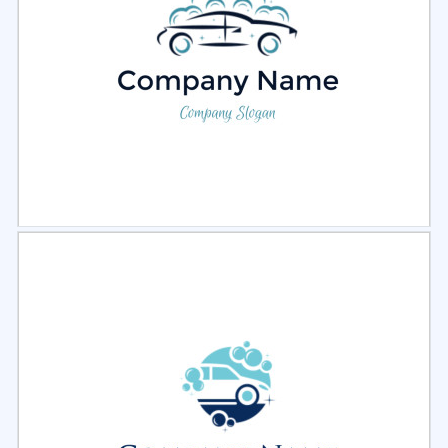
Select
Preview