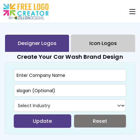
Designer Logos
Icon Logos
Create Your Car Wash Brand Design
Update
Reset