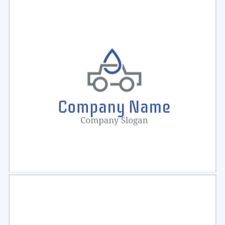
Select
Preview
Select
Preview