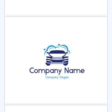
Select
Preview