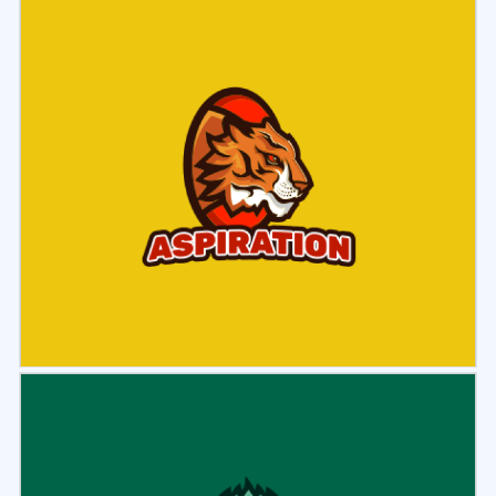
Select
Preview
Select
Preview