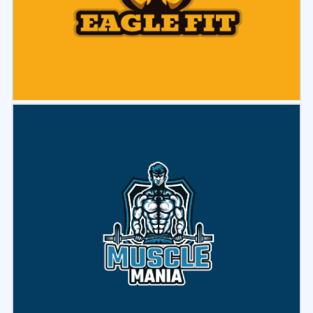
Select
Preview