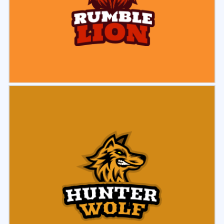
Select
Preview