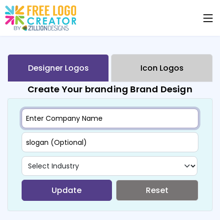
Designer Logos
Icon Logos
Create Your branding Brand Design
Update
Reset