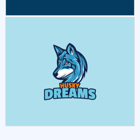
Select
Preview
Select
Preview