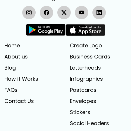
Home
Create Logo
About us
Business Cards
Blog
Letterheads
How it Works
Infographics
FAQs
Postcards
Contact Us
Envelopes
Stickers
Social Headers