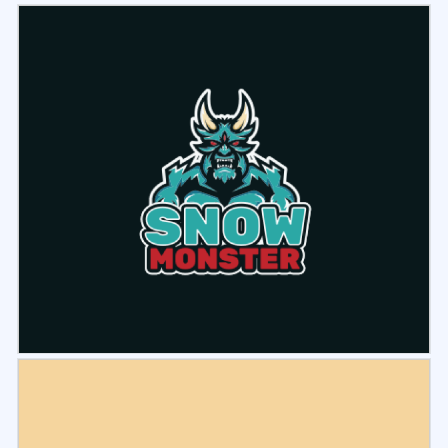
Select
Preview