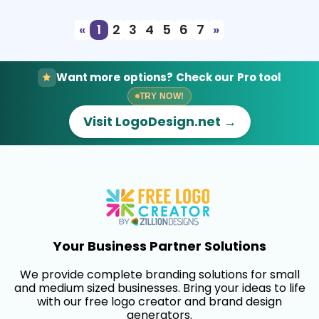
«
1
2
3
4
5
6
7
»
Want more options? Check our Pro tool
TRY NOW!
Visit LogoDesign.net →
Your Business Partner Solutions
We provide complete branding solutions for small
and medium sized businesses. Bring your ideas to life
with our free logo creator and brand design
generators.