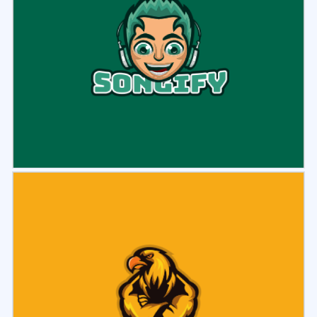
Select
Preview