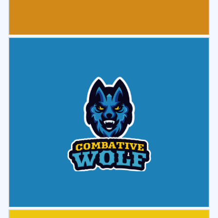
Select
Preview