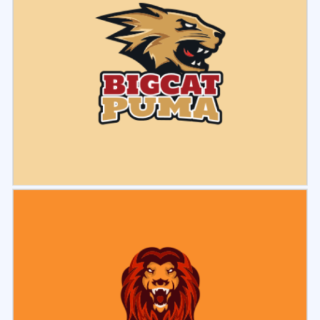
Select
Preview