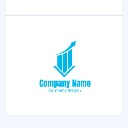
Select
Preview
Select
Preview