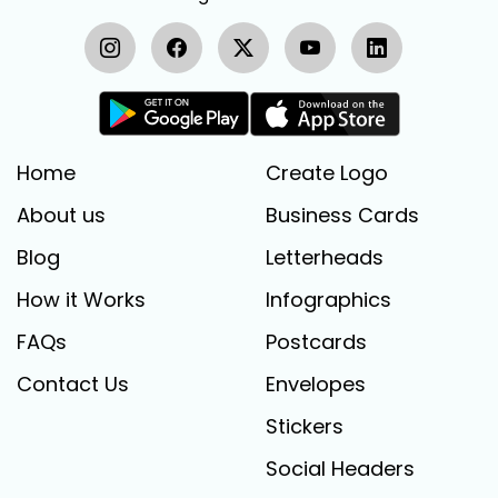
Home
Create Logo
About us
Business Cards
Blog
Letterheads
How it Works
Infographics
FAQs
Postcards
Contact Us
Envelopes
Stickers
Social Headers