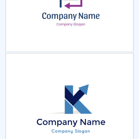
Select
Preview