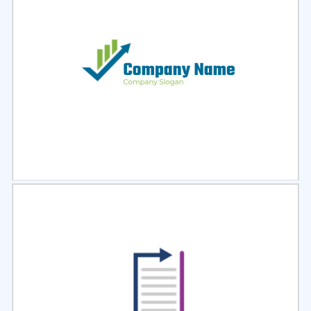
Select
Preview