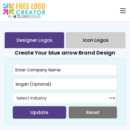
Designer Logos
Icon Logos
Create Your blue arrow Brand Design
Update
Reset