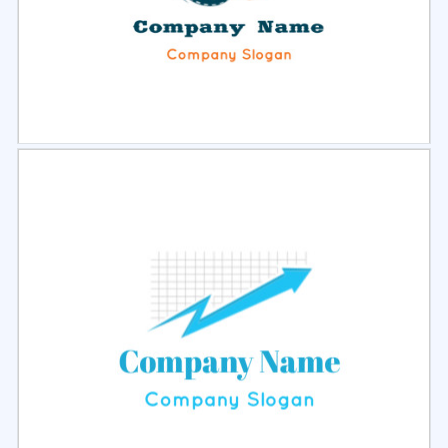
Select
Preview