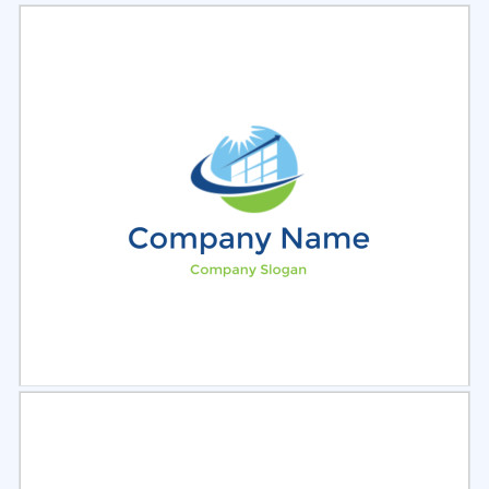
Select
Preview