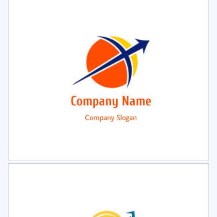
Select
Preview
Select
Preview