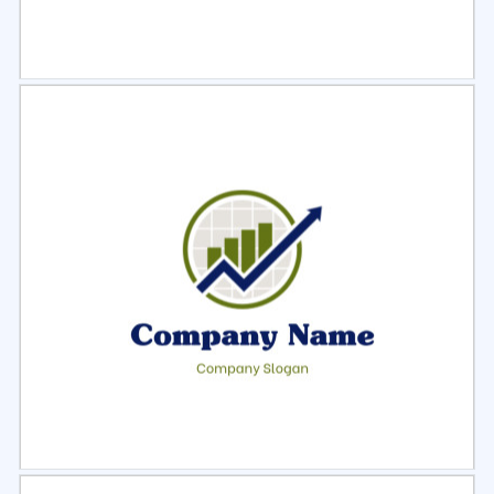
Select
Preview