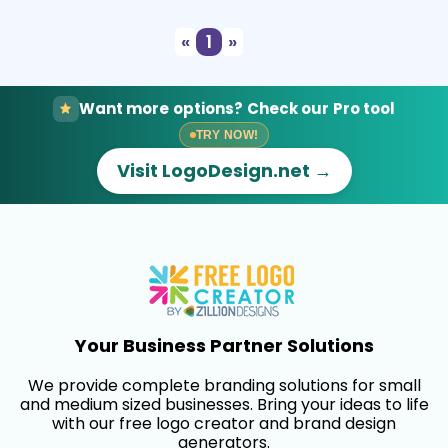
«
1
»
Want more options? Check our Pro tool
TRY NOW!
Visit LogoDesign.net →
Your Business Partner Solutions
We provide complete branding solutions for small
and medium sized businesses. Bring your ideas to life
with our free logo creator and brand design
generators.