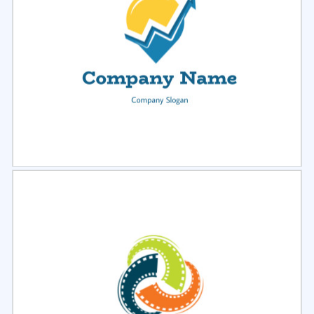
Select
Preview