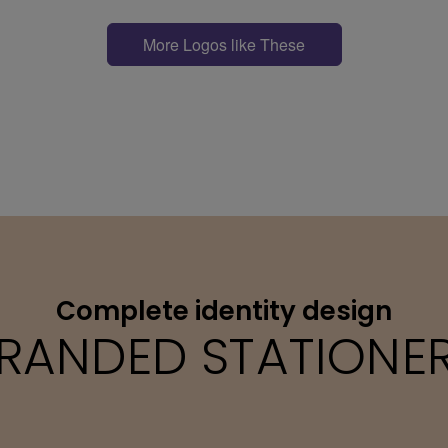
More Logos like These
Complete identity design
RANDED STATIONE