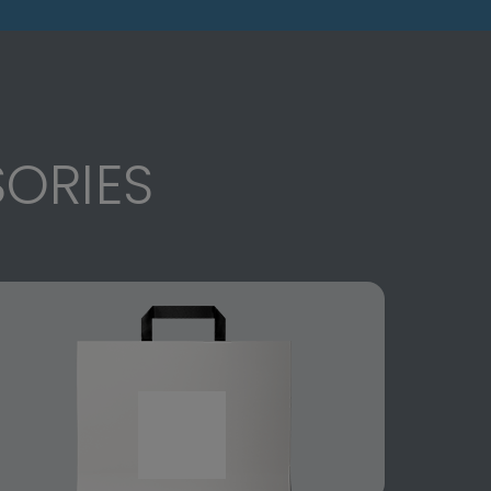
ORIES