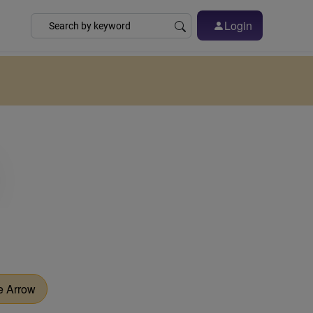
Login
e Arrow