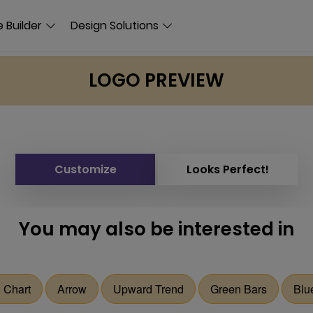
 Builder
Design Solutions
LOGO PREVIEW
Customize
Looks Perfect!
You may also be interested in
 Chart
Arrow
Upward Trend
Green Bars
Blu