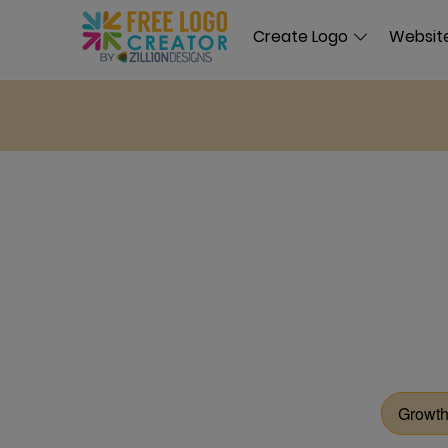
Create Logo
Website
Growth