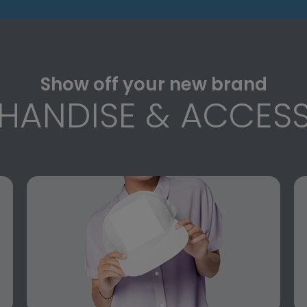
Show off your new brand
HANDISE & ACCESS