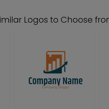
imilar Logos to Choose fr