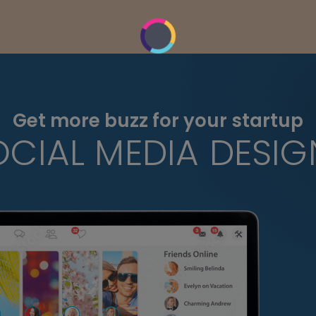
Get more buzz for your startup
OCIAL MEDIA DESIG