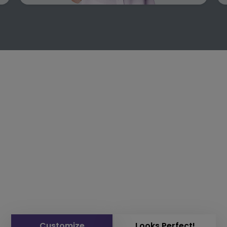
Customize
Looks Perfect!