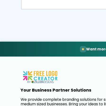
Select
Pre
Want more
Your Business Partner Solutions
We provide complete branding solutions for 
medium sized businesses. Bring your ideas to li