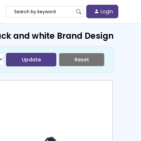
Login
ack and white Brand Design
Update
Reset