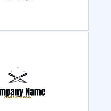
ct
Preview