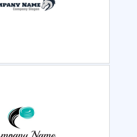
ct
Preview