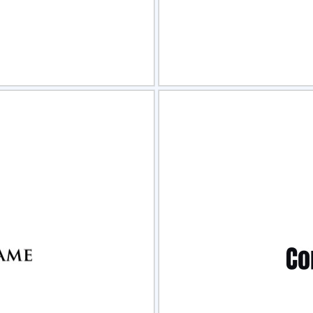
view
Sele