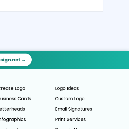
ct
Preview
esign.net →
reate Logo
Logo Ideas
usiness Cards
Custom Logo
etterheads
Email Signatures
nfographics
Print Services