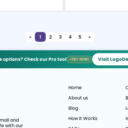
view
Sele
«
1
2
3
4
5
»
Visit LogoD
 options? Check our Pro tool
TRY NOW!
Home
C
About us
B
Blog
L
How it Works
I
small and
fe with our