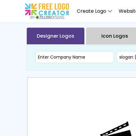
Create Logo
Website
Designer Logos
Icon Logos