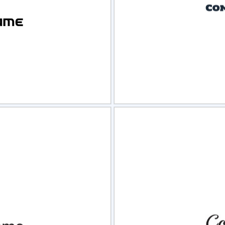
view
Sele