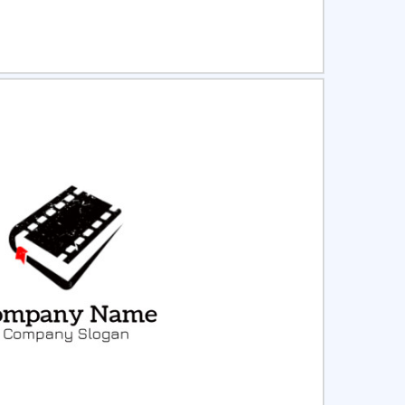
ct
Preview