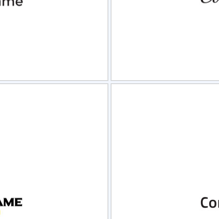
view
Sele