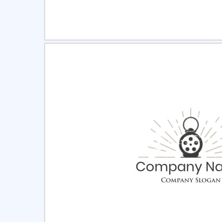
Select
Pre