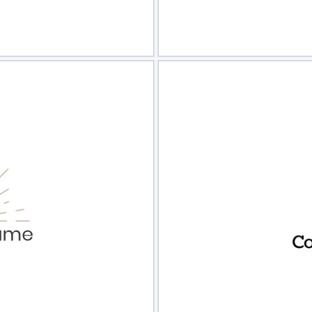
view
Sele