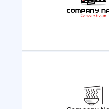
Select
Pre