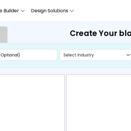
 Builder
Design Solutions
Create Your bl