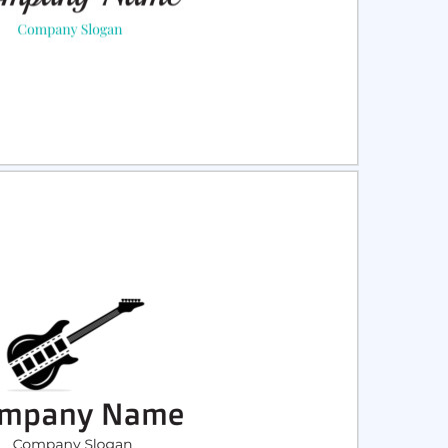
ct
Preview