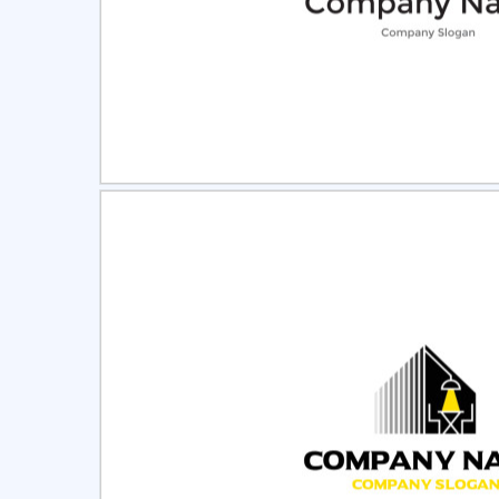
Select
Pre