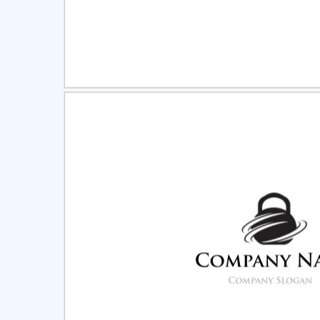
Select
Pre