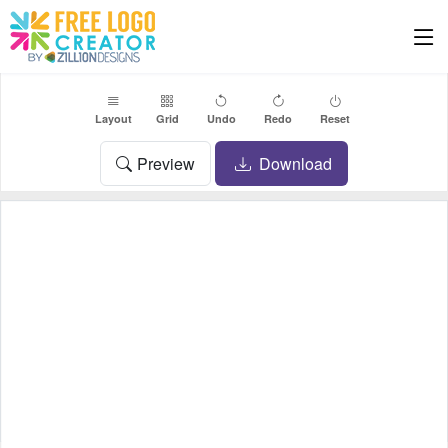
Layout
Grid
Undo
Redo
Reset
Preview
Download