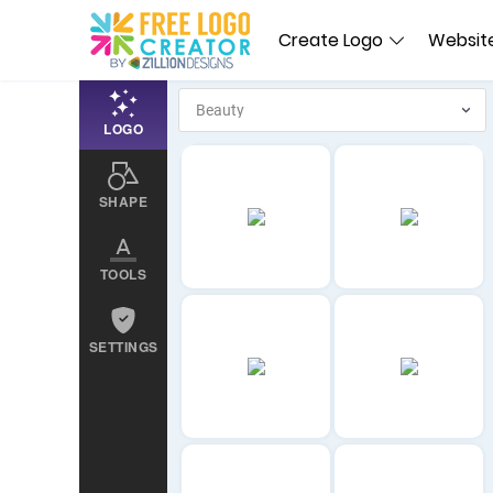
Create Logo
Website
LOGO
SHAPE
TOOLS
SETTINGS