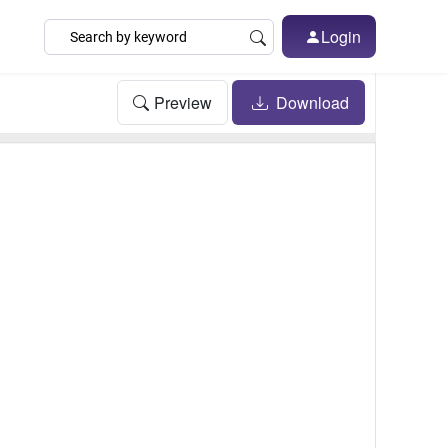
Login
Preview
Download