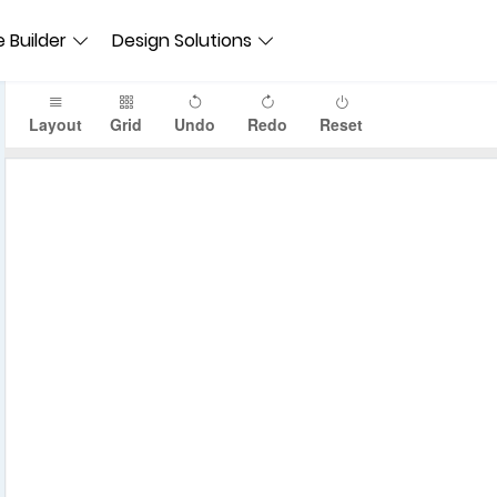
 Builder
Design Solutions
Layout
Grid
Undo
Redo
Reset