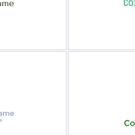
view
Sele