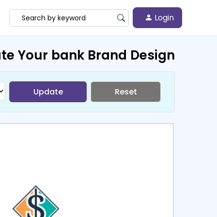
Login
te Your bank Brand Design
Update
Reset