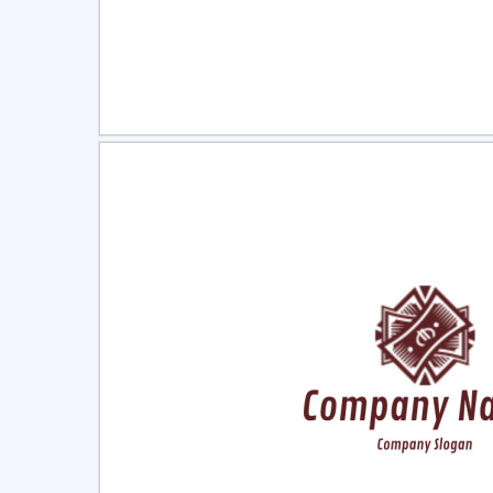
Select
Pre