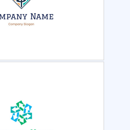
ct
Preview