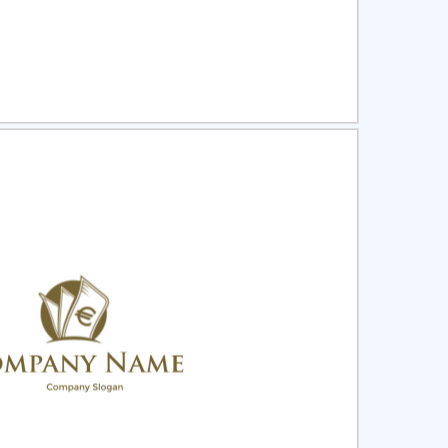
ct
Preview