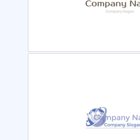
Select
Pre