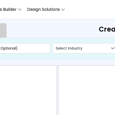
 Builder
Design Solutions
Crea