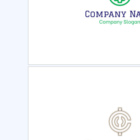
Select
Pre