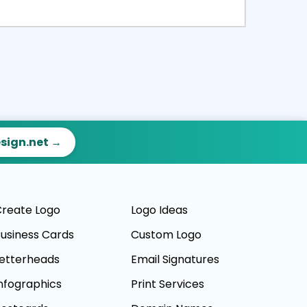
ct
Preview
esign.net →
reate Logo
Logo Ideas
usiness Cards
Custom Logo
etterheads
Email Signatures
nfographics
Print Services