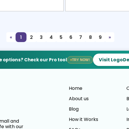
view
Sele
«
1
2
3
4
5
6
7
8
9
»
Visit LogoD
 options? Check our Pro tool
TRY NOW!
Home
C
About us
B
Blog
L
How it Works
I
small and
fe with our