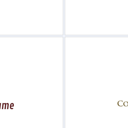
view
Sele