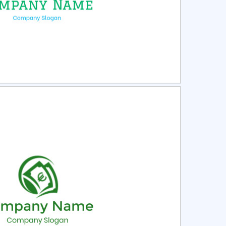
ct
Preview