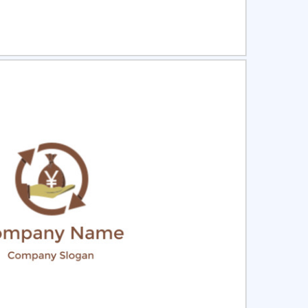
ct
Preview