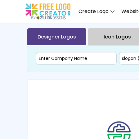
Create Logo
Website
Designer Logos
Icon Logos