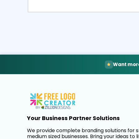
Select
Pre
Want more
Your Business Partner Solutions
We provide complete branding solutions for 
medium sized businesses. Bring your ideas to li