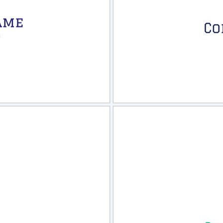
view
Sele