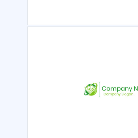
Select
Pre