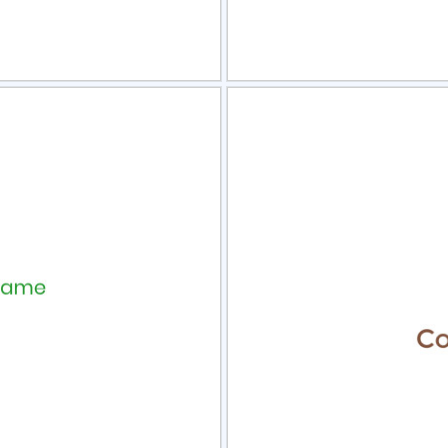
view
Sele