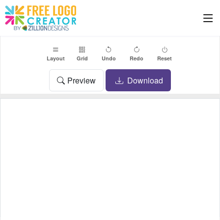
Layout
Grid
Undo
Redo
Reset
Preview
Download