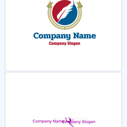
Select
Preview