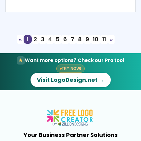
Select
Preview
«
1
2
3
4
5
6
7
8
9
10
11
»
Want more options? Check our Pro tool
TRY NOW!
Visit LogoDesign.net →
Your Business Partner Solutions