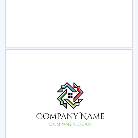
Select
Preview