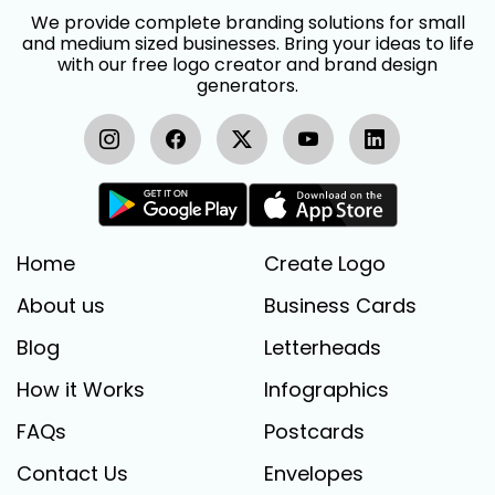
We provide complete branding solutions for small
and medium sized businesses. Bring your ideas to life
with our free logo creator and brand design
generators.
Home
Create Logo
About us
Business Cards
Blog
Letterheads
How it Works
Infographics
FAQs
Postcards
Contact Us
Envelopes