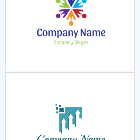
Select
Preview