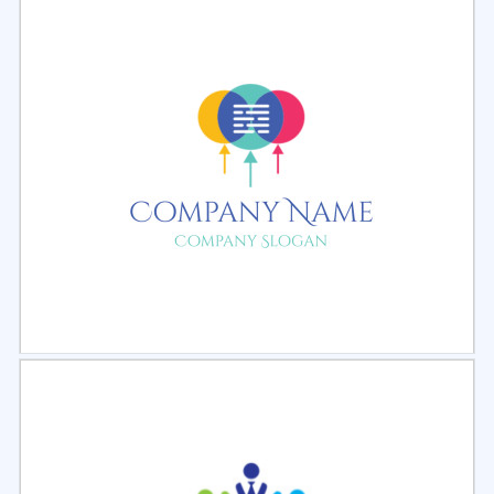
Select
Preview
Select
Preview