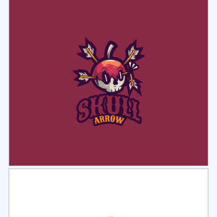
Select
Preview
Select
Preview