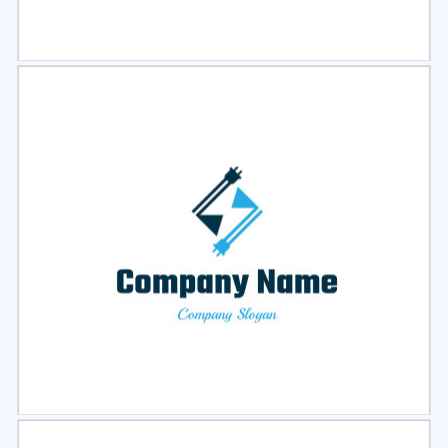
Select
Preview