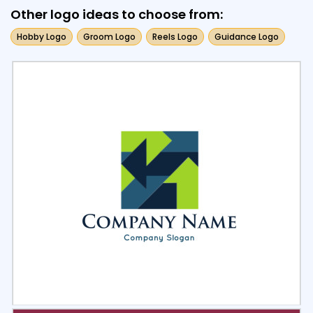
Other logo ideas to choose from:
Hobby Logo
Groom Logo
Reels Logo
Guidance Logo