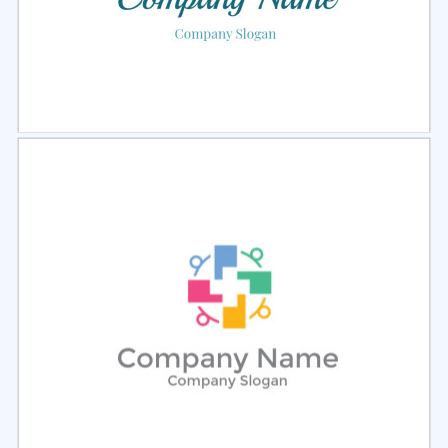
Select
Preview