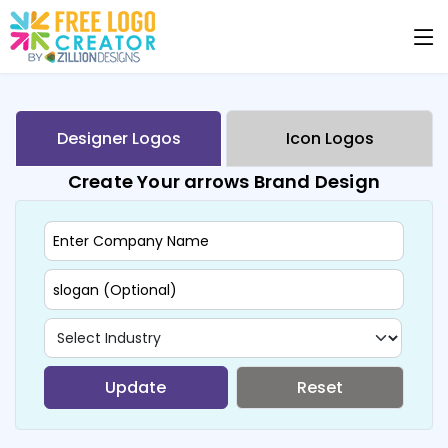
Designer Logos
Icon Logos
Create Your arrows Brand Design
Update
Reset