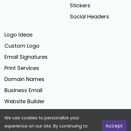
Stickers
Social Headers
Logo Ideas
Custom Logo
Email Signatures
Print Services
Domain Names
Business Email
Website Builder
We use cookies to personalize your
FreeLogoCreator.com - © 2025 All Rights Reserved
Accept
experience on our site. By continuing to