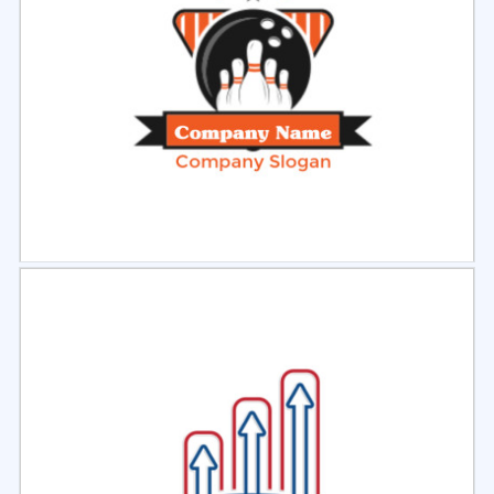
Select
Preview