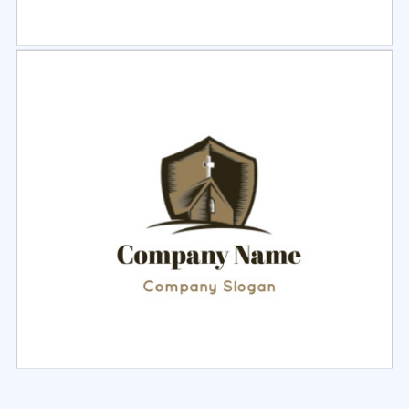
Select
Preview
Select
Preview