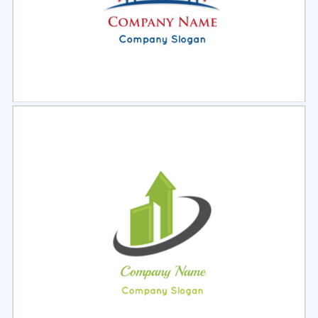
Select
Preview