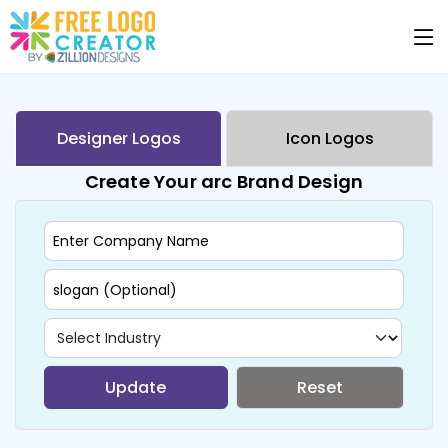
Designer Logos
Icon Logos
Create Your arc Brand Design
Update
Reset