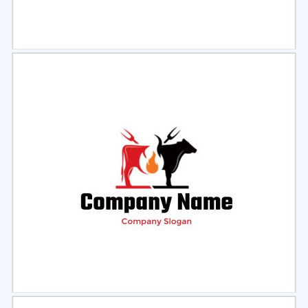
Select
Preview