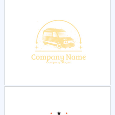
Select
Preview
Select
Preview