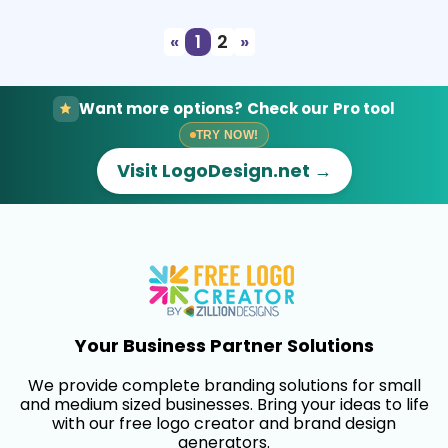
«
1
2
»
Want more options? Check our Pro tool
TRY NOW!
Visit LogoDesign.net →
Your Business Partner Solutions
We provide complete branding solutions for small
and medium sized businesses. Bring your ideas to life
with our free logo creator and brand design
generators.