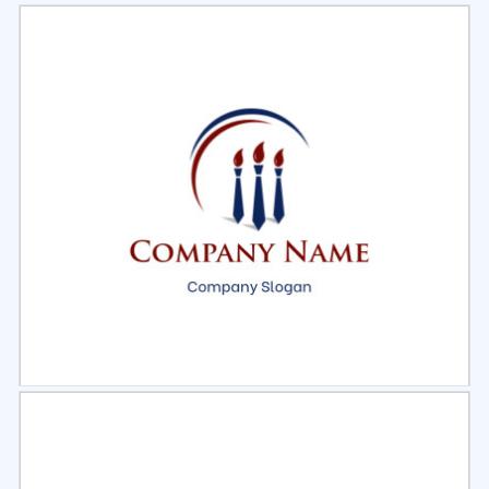
Select
Preview