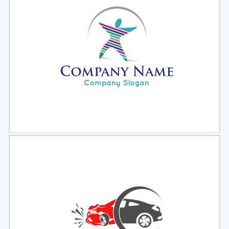
Select
Preview