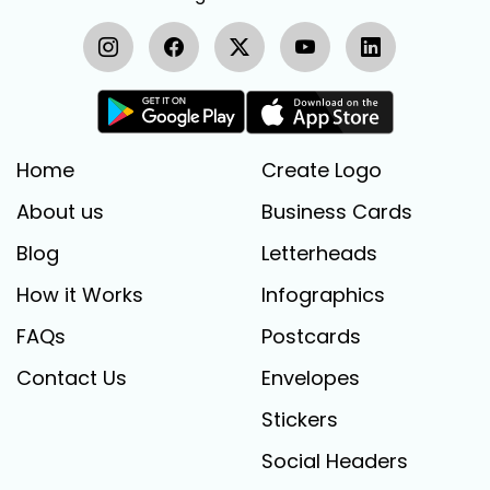
Home
Create Logo
About us
Business Cards
Blog
Letterheads
How it Works
Infographics
FAQs
Postcards
Contact Us
Envelopes
Stickers
Social Headers