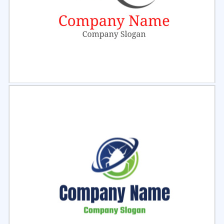
Select
Preview