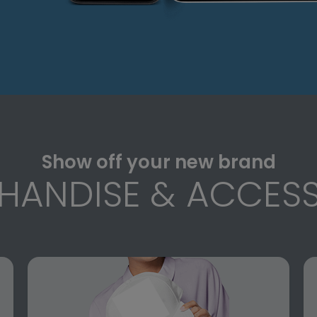
Show off your new brand
HANDISE & ACCESS