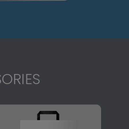
ORIES