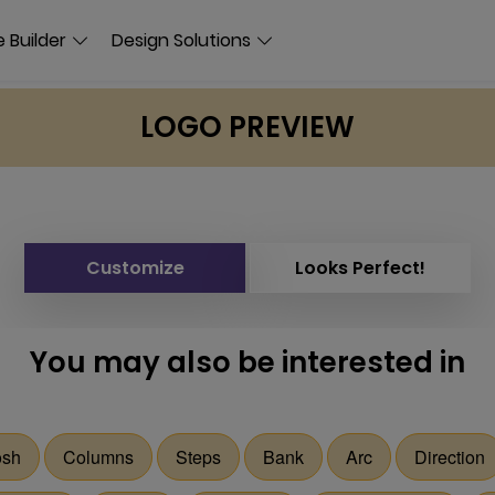
 Builder
Design Solutions
LOGO PREVIEW
Customize
Looks Perfect!
You may also be interested in
sh
Columns
Steps
Bank
Arc
Direction