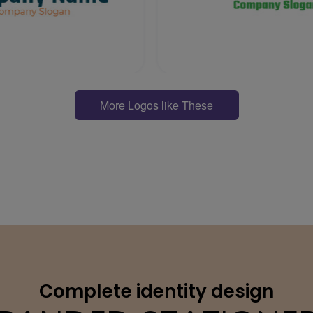
More Logos like These
Complete identity design