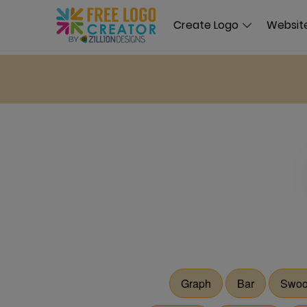
Create Logo
Website
Graph
Bar
Swoo