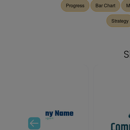
Progress
Bar Chart
M
Strategy
S