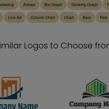
arketing
Arrows
Bar Graph
Growing Graph
P
Line Art
Column Chart
Chart
Bars
Red
imilar Logos to Choose fr