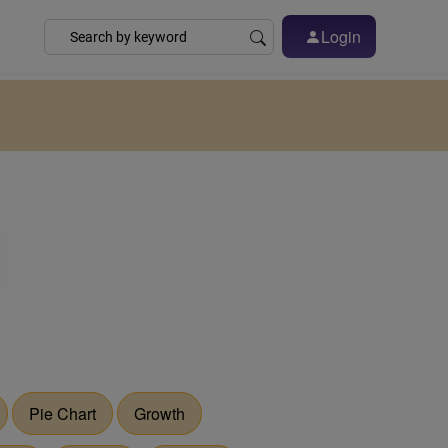
Login
Pie Chart
Growth