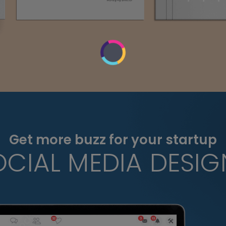
Get more buzz for your startup
OCIAL MEDIA DESIG