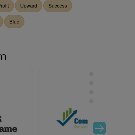
rofit
Upward
Success
Blue
om