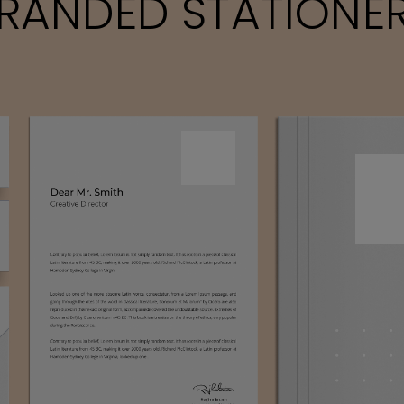
RANDED STATIONE