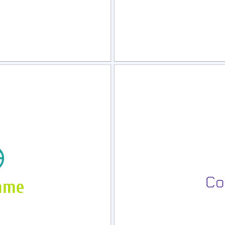
view
Sele