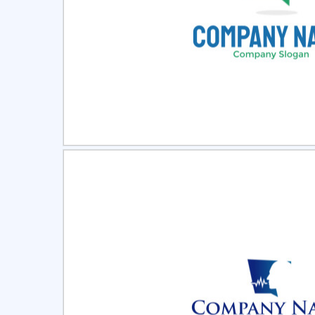
Select
Pre