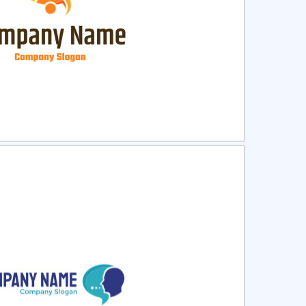
ct
Preview