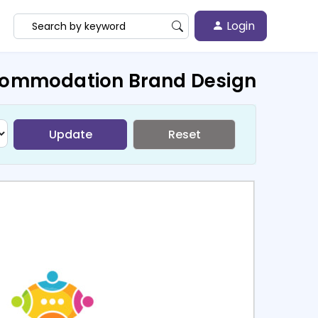
Login
commodation Brand Design
Update
Reset