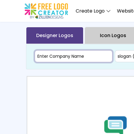
Create Logo
Website
Designer Logos
Icon Logos