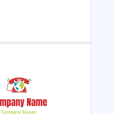
ct
Preview