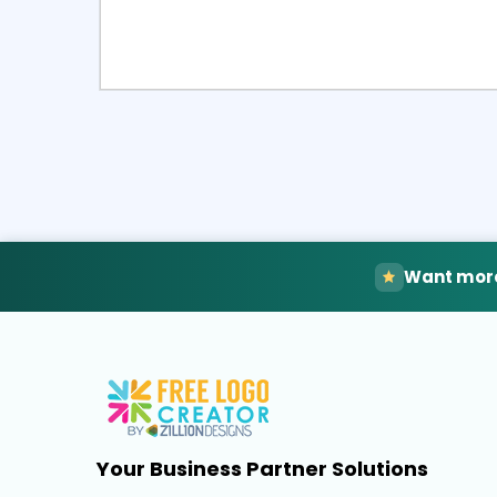
Select
Pre
Want more
Your Business Partner Solutions