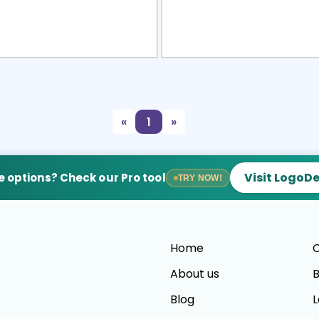
view
Sele
«
1
»
Visit LogoD
 options? Check our Pro tool
TRY NOW!
Home
C
About us
B
Blog
L