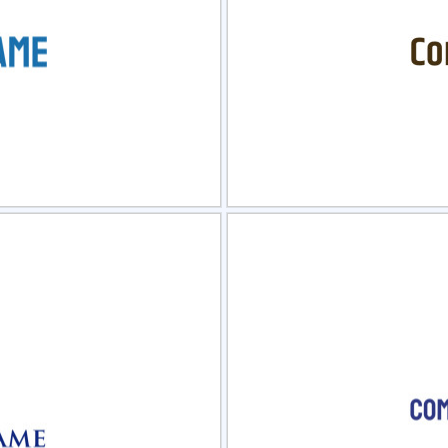
view
Sele