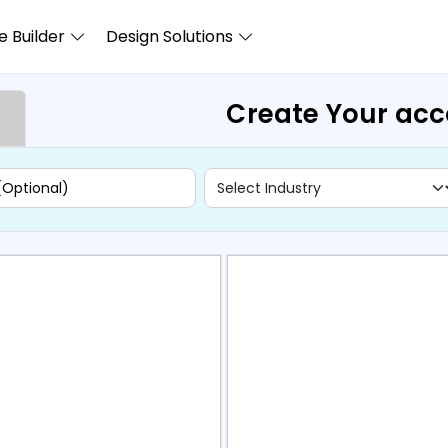
 Builder
Design Solutions
Create Your ac