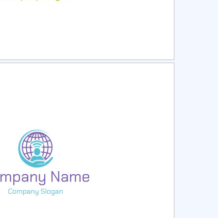
ct
Preview