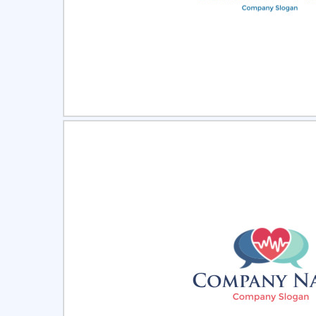
Select
Pre