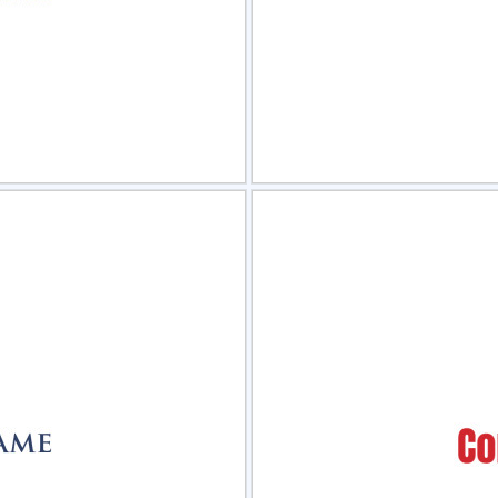
view
Sele