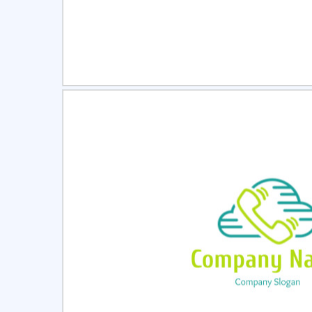
Select
Pre