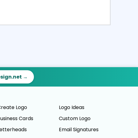
ct
Preview
esign.net →
reate Logo
Logo Ideas
usiness Cards
Custom Logo
etterheads
Email Signatures