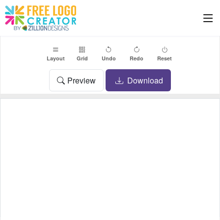
Layout
Grid
Undo
Redo
Reset
Preview
Download