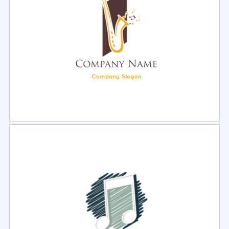
Select
Preview