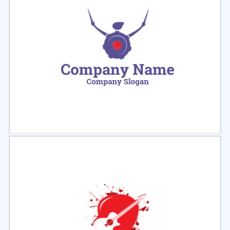
Select
Preview