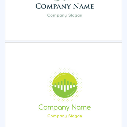
Select
Preview