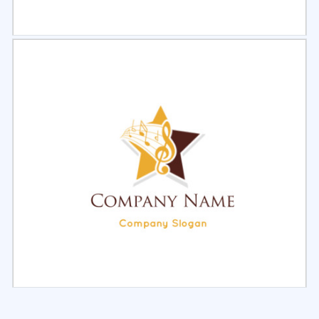
Select
Preview
Select
Preview