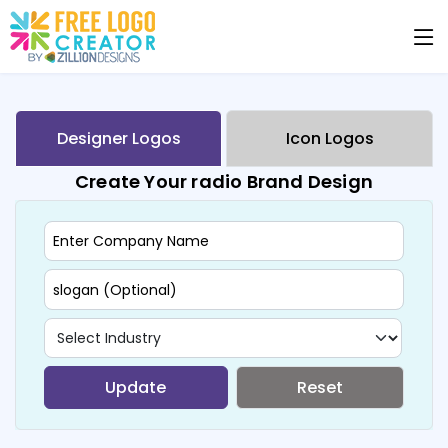
Designer Logos
Icon Logos
Create Your radio Brand Design
Update
Reset