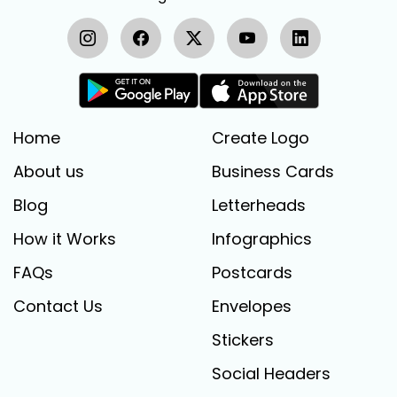
Home
Create Logo
About us
Business Cards
Blog
Letterheads
How it Works
Infographics
FAQs
Postcards
Contact Us
Envelopes
Stickers
Social Headers