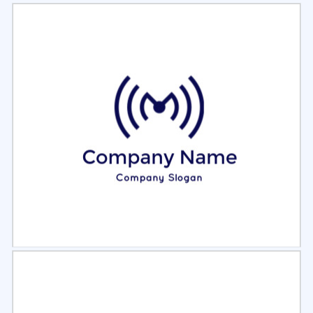
Select
Preview