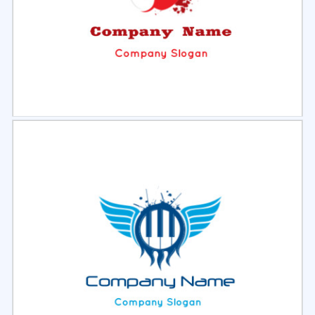
Select
Preview