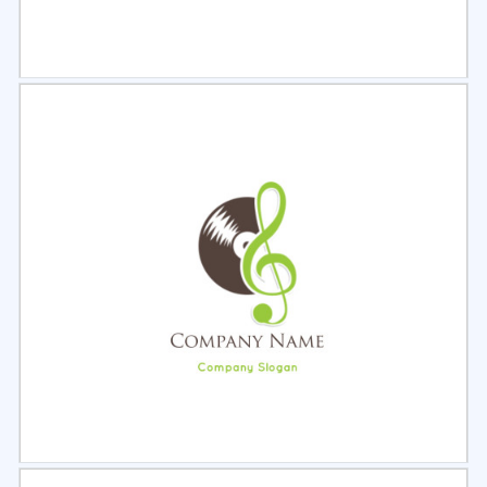
Select
Preview