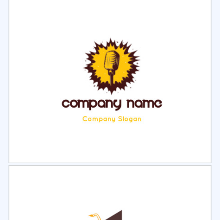
Select
Preview
Select
Preview