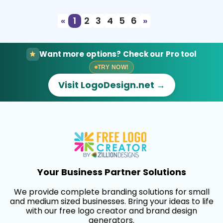
«
1
2
3
4
5
6
»
Want more options? Check our Pro tool
TRY NOW!
Visit LogoDesign.net →
Your Business Partner Solutions
We provide complete branding solutions for small
and medium sized businesses. Bring your ideas to life
with our free logo creator and brand design
generators.